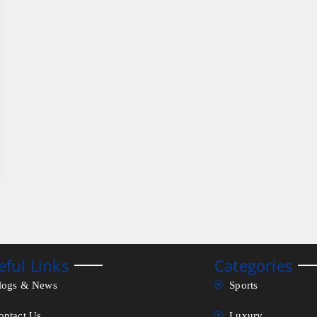
eful Links
Categories
logs & News
Sports
ontact Us
Luxury