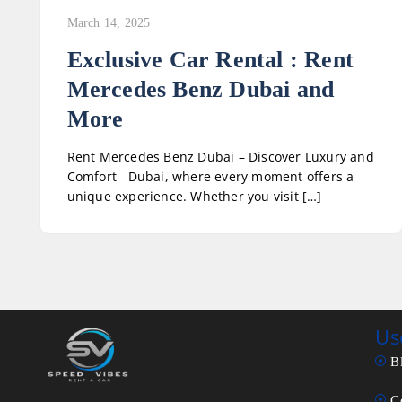
March 14, 2025
Exclusive Car Rental : Rent
Mercedes Benz Dubai and
More
Rent Mercedes Benz Dubai – Discover Luxury and
Comfort Dubai, where every moment offers a
unique experience. Whether you visit […]
Us
B
C