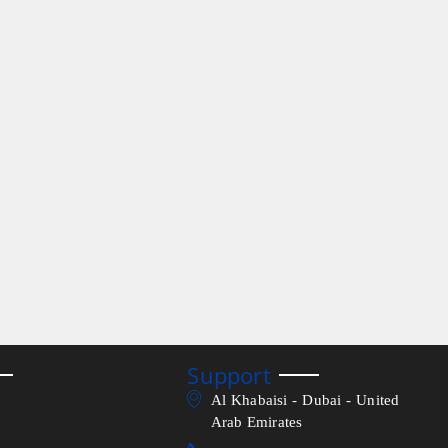
Support
Al Khabaisi - Dubai - United
Arab Emirates