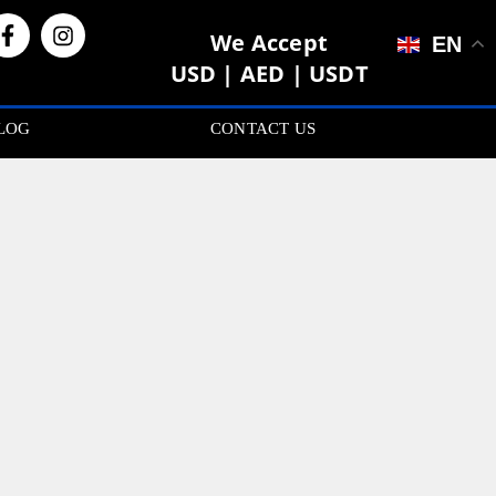
We Accept
EN
USD | AED | USDT
LOG
CONTACT US