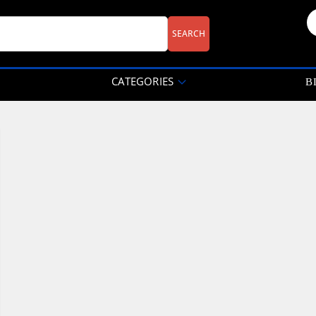
CATEGORIES
B