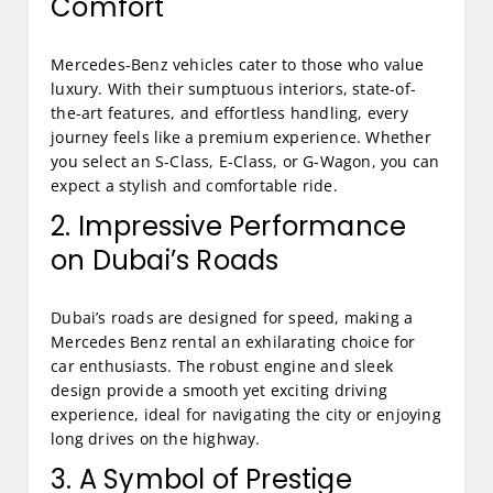
Comfort
Mercedes-Benz vehicles cater to those who value
luxury. With their sumptuous interiors, state-of-
the-art features, and effortless handling, every
journey feels like a premium experience. Whether
you select an S-Class, E-Class, or G-Wagon, you can
expect a stylish and comfortable ride.
2. Impressive Performance
on Dubai’s Roads
Dubai’s roads are designed for speed, making a
Mercedes Benz rental an exhilarating choice for
car enthusiasts. The robust engine and sleek
design provide a smooth yet exciting driving
experience, ideal for navigating the city or enjoying
long drives on the highway.
3. A Symbol of Prestige