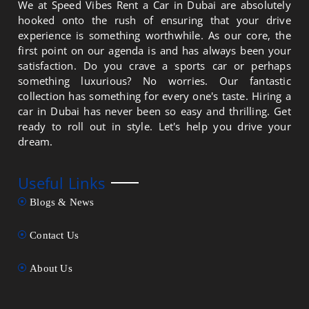
We at Speed Vibes Rent a Car in Dubai are absolutely
hooked onto the rush of ensuring that your drive
experience is something worthwhile. As our core, the
first point on our agenda is and has always been your
satisfaction. Do you crave a sports car or perhaps
something luxurious? No worries. Our fantastic
collection has something for every one's taste. Hiring a
car in Dubai has never been so easy and thrilling. Get
ready to roll out in style. Let's help you drive your
dream.
Useful Links
Blogs & News
Contact Us
About Us