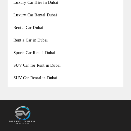
Luxury Car Hire in Dubai
Luxury Car Rental Dubai
Rent a Car Dubai
Rent a Car in Dubai
Sports Car Rental Dubai
SUV Car for Rent in Dubai
SUV Car Rental in Dubai