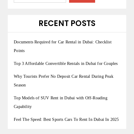
RECENT POSTS
Documents Required for Car Rental in Dubai: Checklist
Points
Top 3 Affordable Convertible Rentals in Dubai for Couples
Why Tourists Prefer No Deposit Car Rental During Peak
Season
Top Models of SUV Rent in Dubai with Off-Roading
Capability
Feel The Speed: Best Sports Cars To Rent In Dubai In 2025