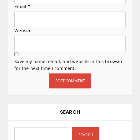
Email
*
Website
Save my name, email, and website in this browser
for the next time I comment.
SEARCH
SEARCH