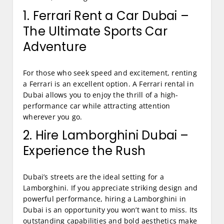
1. Ferrari Rent a Car Dubai –
The Ultimate Sports Car
Adventure
For those who seek speed and excitement, renting
a Ferrari is an excellent option. A Ferrari rental in
Dubai allows you to enjoy the thrill of a high-
performance car while attracting attention
wherever you go.
2. Hire Lamborghini Dubai –
Experience the Rush
Dubai’s streets are the ideal setting for a
Lamborghini. If you appreciate striking design and
powerful performance, hiring a Lamborghini in
Dubai is an opportunity you won’t want to miss. Its
outstanding capabilities and bold aesthetics make