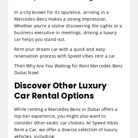
In a city known for its opulence, arriving in a
Mercedes-Benz makes a strong impression.
Whether you’re a visitor discovering the sights or a
business executive in meetings, driving a luxury
car helps you stand out.
Rent your dream car with a quick and easy
reservation process with Speed vibes rent a car.
Then Why Are You Waiting for Rent Mercedes Benz
Dubai Now!
Discover Other Luxury
Car Rental Options
While renting a Mercedes Benz in Dubai offers a
top-tier experience, you might also want to
consider other exotic car choices. At Speed Vibes
Rent a Car, we offer a diverse selection of luxury
vehicles, including: