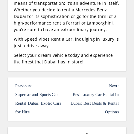
means of transportation; it’s an adventure in itself.
Whether you decide to rent a Mercedes Benz
Dubai for its sophistication or go for the thrill of a
high-performance rent a Ferrari or Lamborghini,
you’re sure to have an extraordinary journey.
With Speed Vibes Rent a Car, indulging in luxury is
just a drive away.
Select your dream vehicle today and experience
the finest that Dubai has in store!
P
Previous:
Next:
o
Supercar and Sports Car
Best Luxury Car Rental in
s
Rental Dubai: Exotic Cars
Dubai: Best Deals & Rental
for Hire
Options
t
n