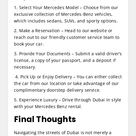
1. Select Your Mercedes Model – Choose from our
exclusive collection of Mercedes-Benz vehicles,
which includes sedans, SUVs, and sporty options.
2. Make a Reservation – Head to our website or
reach out to our friendly customer service team to
book your car.
3. Provide Your Documents – Submit a valid driver’s
license, a copy of your passport, and a deposit if
necessary.
4. Pick Up or Enjoy Delivery – You can either collect
the car from our location or take advantage of our
complimentary doorstep delivery service.
5. Experience Luxury – Drive through Dubai in style
with your Mercedes Benz rental.
Final Thoughts
Navigating the streets of Dubai is not merely a