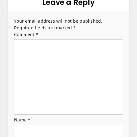
a
Leave a Reply
v
i
Your email address will not be published.
Required fields are marked
*
g
Comment
*
a
t
i
o
n
Name
*