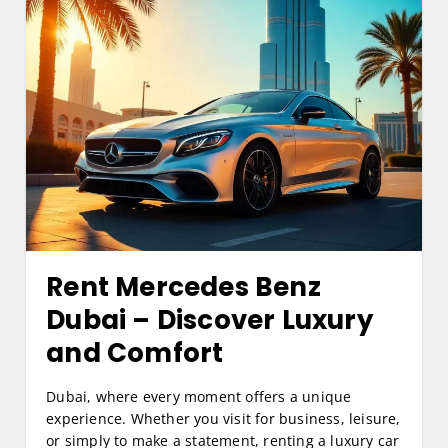
Rent Mercedes Benz
Dubai
– Discover Luxury
and Comfort
Dubai, where every moment offers a unique
experience. Whether you visit for business, leisure,
or simply to make a statement, renting a luxury car