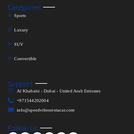
Categories
Sports
Luxury
SUV
Convertible
Support
Al Khabaisi - Dubai - United Arab Emirates
+971544202004
info@speedvibesrentacar.com
Follow Us