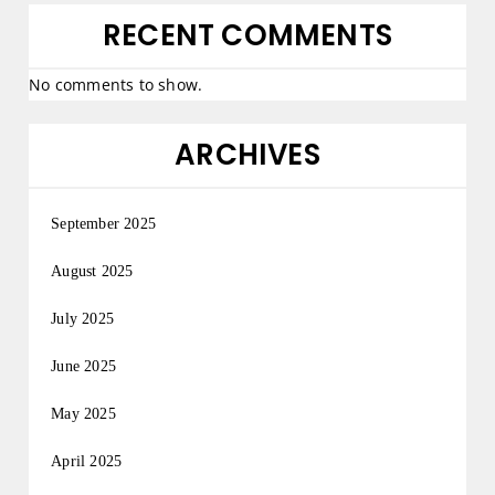
RECENT COMMENTS
No comments to show.
ARCHIVES
September 2025
August 2025
July 2025
June 2025
May 2025
April 2025