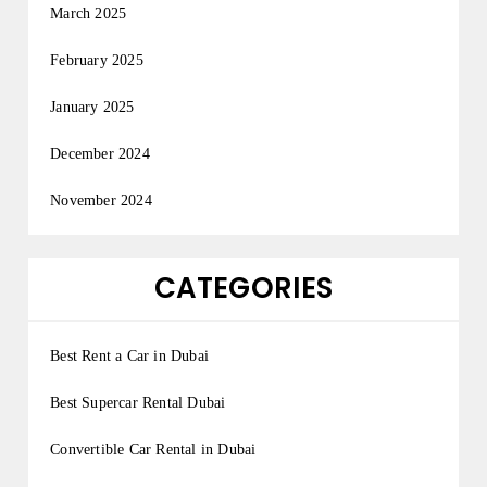
March 2025
February 2025
January 2025
December 2024
November 2024
CATEGORIES
Best Rent a Car in Dubai
Best Supercar Rental Dubai
Convertible Car Rental in Dubai