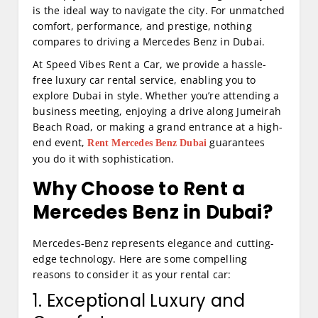
is the ideal way to navigate the city. For unmatched
comfort, performance, and prestige, nothing
compares to driving a Mercedes Benz in Dubai.
At Speed Vibes Rent a Car, we provide a hassle-
free luxury car rental service, enabling you to
explore Dubai in style. Whether you’re attending a
business meeting, enjoying a drive along Jumeirah
Beach Road, or making a grand entrance at a high-
end event,
guarantees
Rent Mercedes Benz Dubai
you do it with sophistication.
Why Choose to Rent a
Mercedes Benz in Dubai?
Mercedes-Benz represents elegance and cutting-
edge technology. Here are some compelling
reasons to consider it as your rental car:
1. Exceptional Luxury and