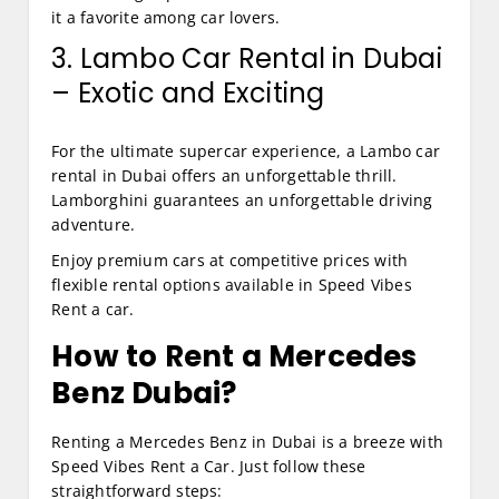
it a favorite among car lovers.
3. Lambo Car Rental in Dubai
– Exotic and Exciting
For the ultimate supercar experience, a Lambo car
rental in Dubai offers an unforgettable thrill.
Lamborghini guarantees an unforgettable driving
adventure.
Enjoy premium cars at competitive prices with
flexible rental options available in Speed Vibes
Rent a car.
How to Rent a Mercedes
Benz Dubai?
Renting a Mercedes Benz in Dubai is a breeze with
Speed Vibes Rent a Car. Just follow these
straightforward steps: