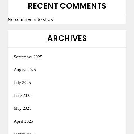
RECENT COMMENTS
No comments to show.
ARCHIVES
September 2025
August 2025
July 2025
June 2025
May 2025
April 2025