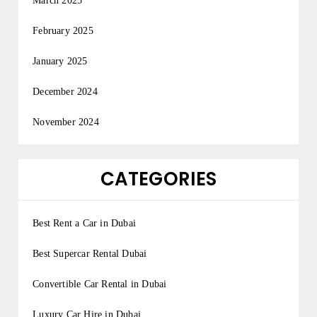
March 2025
February 2025
January 2025
December 2024
November 2024
CATEGORIES
Best Rent a Car in Dubai
Best Supercar Rental Dubai
Convertible Car Rental in Dubai
Luxury Car Hire in Dubai