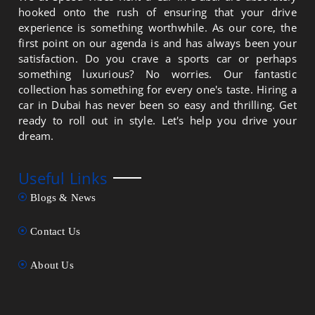
hooked onto the rush of ensuring that your drive
experience is something worthwhile. As our core, the
first point on our agenda is and has always been your
satisfaction. Do you crave a sports car or perhaps
something luxurious? No worries. Our fantastic
collection has something for every one's taste. Hiring a
car in Dubai has never been so easy and thrilling. Get
ready to roll out in style. Let's help you drive your
dream.
Useful Links
Blogs & News
Contact Us
About Us