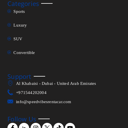
Categories
Sports
Luxury
SUV
Convertible
Support
Al Khabaisi - Dubai - United Arab Emirates
+971544202004
info@speedvibesrentacar.com
Follow Us