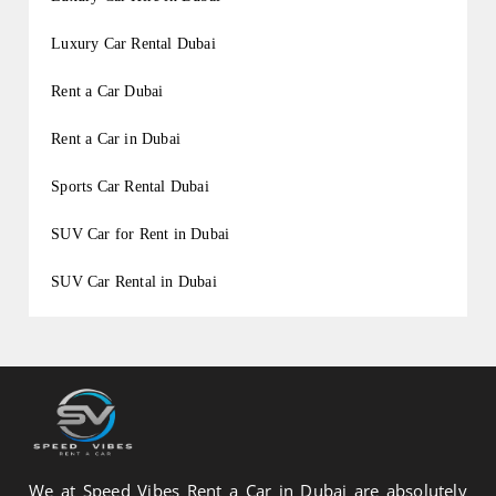
Luxury Car Rental Dubai
Rent a Car Dubai
Rent a Car in Dubai
Sports Car Rental Dubai
SUV Car for Rent in Dubai
SUV Car Rental in Dubai
We at Speed Vibes Rent a Car in Dubai are absolutely