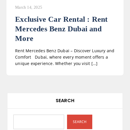
March 14, 2025
Exclusive Car Rental : Rent
Mercedes Benz Dubai and
More
Rent Mercedes Benz Dubai – Discover Luxury and
Comfort Dubai, where every moment offers a
unique experience. Whether you visit […]
SEARCH
SEARCH