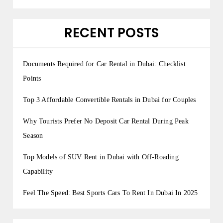
RECENT POSTS
Documents Required for Car Rental in Dubai: Checklist
Points
Top 3 Affordable Convertible Rentals in Dubai for Couples
Why Tourists Prefer No Deposit Car Rental During Peak
Season
Top Models of SUV Rent in Dubai with Off-Roading
Capability
Feel The Speed: Best Sports Cars To Rent In Dubai In 2025