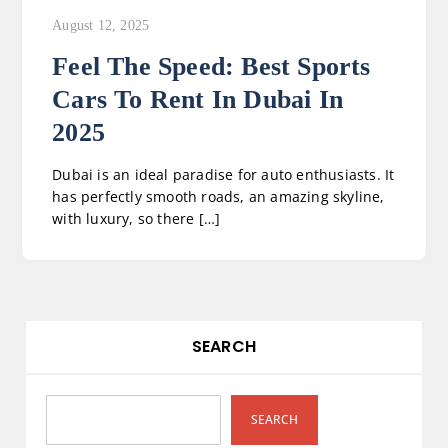
August 12, 2025
Feel The Speed: Best Sports
Cars To Rent In Dubai In
2025
Dubai is an ideal paradise for auto enthusiasts. It
has perfectly smooth roads, an amazing skyline,
with luxury, so there […]
SEARCH
SEARCH