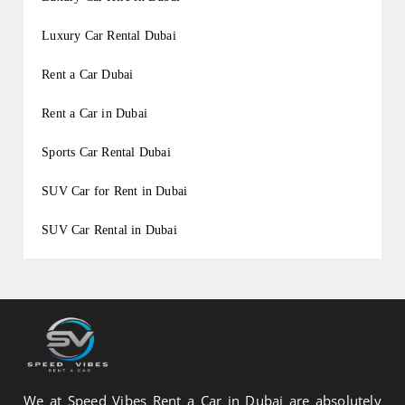
Luxury Car Rental Dubai
Rent a Car Dubai
Rent a Car in Dubai
Sports Car Rental Dubai
SUV Car for Rent in Dubai
SUV Car Rental in Dubai
We at Speed Vibes Rent a Car in Dubai are absolutely