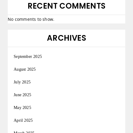
RECENT COMMENTS
No comments to show.
ARCHIVES
September 2025
August 2025
July 2025
June 2025
May 2025
April 2025