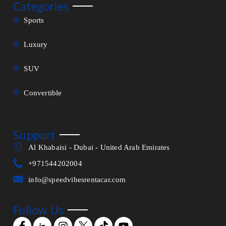
Categories
Sports
Luxury
SUV
Convertible
Support
Al Khabaisi - Dubai - United Arab Emirates
+971544202004
info@speedvibesrentacar.com
Follow Us