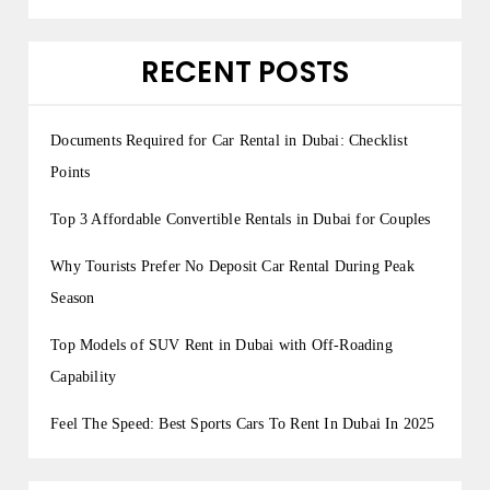
RECENT POSTS
Documents Required for Car Rental in Dubai: Checklist
Points
Top 3 Affordable Convertible Rentals in Dubai for Couples
Why Tourists Prefer No Deposit Car Rental During Peak
Season
Top Models of SUV Rent in Dubai with Off-Roading
Capability
Feel The Speed: Best Sports Cars To Rent In Dubai In 2025