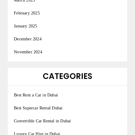
March 2025
February 2025
January 2025
December 2024
November 2024
CATEGORIES
Best Rent a Car in Dubai
Best Supercar Rental Dubai
Convertible Car Rental in Dubai
Luxury Car Hire in Dubai