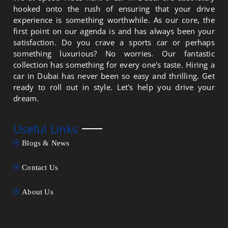
hooked onto the rush of ensuring that your drive
experience is something worthwhile. As our core, the
first point on our agenda is and has always been your
satisfaction. Do you crave a sports car or perhaps
something luxurious? No worries. Our fantastic
collection has something for every one's taste. Hiring a
car in Dubai has never been so easy and thrilling. Get
ready to roll out in style. Let's help you drive your
dream.
Useful Links
Blogs & News
Contact Us
About Us