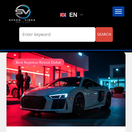
Skip
to
EN
content
Best Supercar Rental Dubai