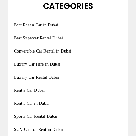
CATEGORIES
Best Rent a Car in Dubai
Best Supercar Rental Dubai
Convertible Car Rental in Dubai
Luxury Car Hire in Dubai
Luxury Car Rental Dubai
Rent a Car Dubai
Rent a Car in Dubai
Sports Car Rental Dubai
SUV Car for Rent in Dubai