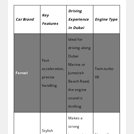
Driving
Key
Car Brand
Experience
Engine Type
Features
in Dubai
Ideal for
driving along
Dubai
Fast
Marina or
acceleration,
Twin-turbo
Ferrari
Jumeirah
precise
V8
Beach Road;
handling
the engine
sound is
thrilling
Makes a
strong
Stylish