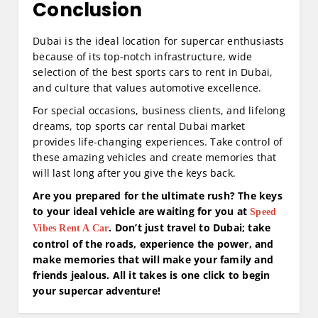
Conclusion
Dubai is the ideal location for supercar enthusiasts
because of its top-notch infrastructure, wide
selection of the best sports cars to rent in Dubai,
and culture that values automotive excellence.
For special occasions, business clients, and lifelong
dreams, top sports car rental Dubai market
provides life-changing experiences. Take control of
these amazing vehicles and create memories that
will last long after you give the keys back.
Are you prepared for the ultimate rush? The keys
to your ideal vehicle are waiting for you at
Speed
. Don’t just travel to Dubai; take
Vibes Rent A Car
control of the roads, experience the power, and
make memories that will make your family and
friends jealous. All it takes is one click to begin
your supercar adventure!