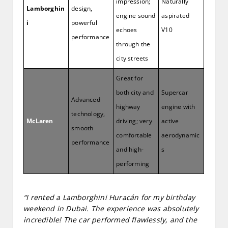
impression;
Naturally
Lamborghin
design,
engine sound
aspirated
i
powerful
echoes
V10
performance
through the
city streets
Great for
both city and
Supercar
Advanced
highway
engine with
technology,
McLaren
driving; very
active
smooth
comfortable
aerodynamic
performance
and high-
s
performing
“I rented a Lamborghini Huracán for my birthday
weekend in Dubai. The experience was absolutely
incredible! The car performed flawlessly, and the