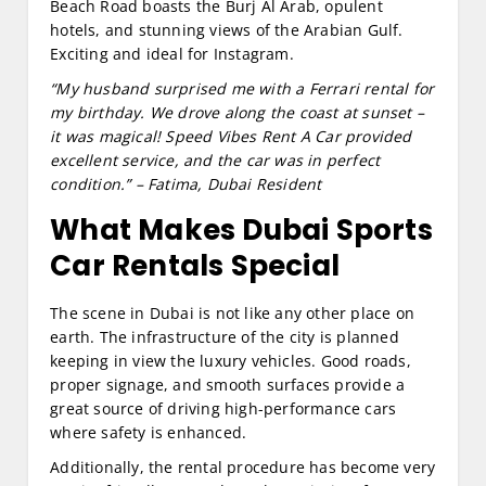
Beach Road boasts the Burj Al Arab, opulent
hotels, and stunning views of the Arabian Gulf.
Exciting and ideal for Instagram.
“My husband surprised me with a Ferrari rental for
my birthday. We drove along the coast at sunset –
it was magical! Speed Vibes Rent A Car provided
excellent service, and the car was in perfect
condition.” – Fatima, Dubai Resident
What Makes Dubai Sports
Car Rentals Special
The scene in Dubai is not like any other place on
earth. The infrastructure of the city is planned
keeping in view the luxury vehicles. Good roads,
proper signage, and smooth surfaces provide a
great source of driving high-performance cars
where safety is enhanced.
Additionally, the rental procedure has become very