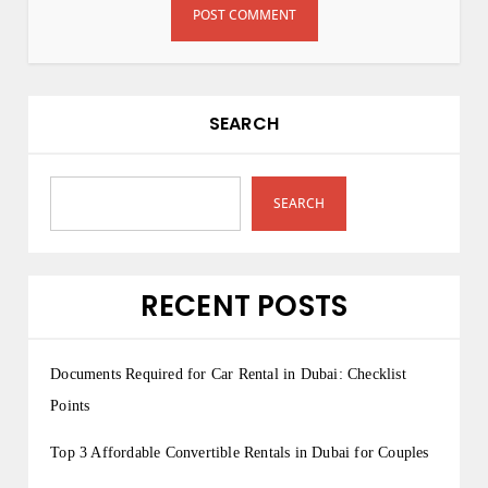
SEARCH
SEARCH
RECENT POSTS
Documents Required for Car Rental in Dubai: Checklist
Points
Top 3 Affordable Convertible Rentals in Dubai for Couples