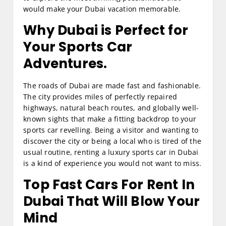
would make your Dubai vacation memorable.
Why Dubai is Perfect for
Your Sports Car
Adventures.
The roads of Dubai are made fast and fashionable.
The city provides miles of perfectly repaired
highways, natural beach routes, and globally well-
known sights that make a fitting backdrop to your
sports car revelling. Being a visitor and wanting to
discover the city or being a local who is tired of the
usual routine, renting a luxury sports car in Dubai
is a kind of experience you would not want to miss.
Top
Fast Cars For Rent In
Dubai
That Will Blow Your
Mind