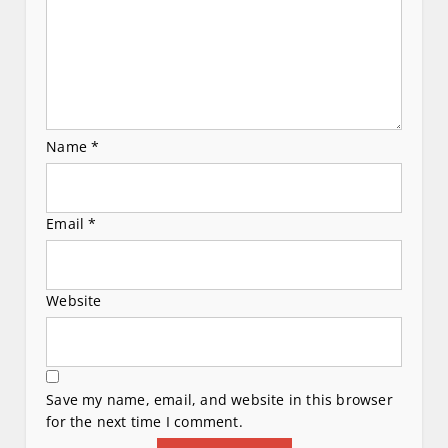
n
Name
*
Email
*
Website
Save my name, email, and website in this browser
for the next time I comment.