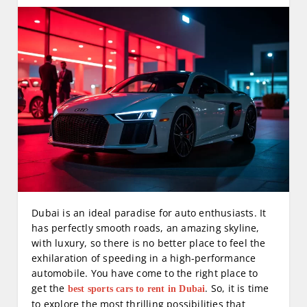
Dubai is an ideal paradise for auto enthusiasts. It
has perfectly smooth roads, an amazing skyline,
with luxury, so there is no better place to feel the
exhilaration of speeding in a high-performance
automobile. You have come to the right place to
get the
. So, it is time
best sports cars to rent in Dubai
to explore the most thrilling possibilities that