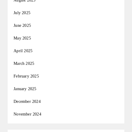
August 2025
July 2025
June 2025
May 2025
April 2025
March 2025
February 2025
January 2025
December 2024
November 2024