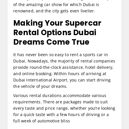
of the amazing car show for which Dubai is
renowned, and the city gets even livelier.
Making Your
Supercar
Rental Options Dubai
Dreams Come True
It has never been so easy to rent a sports car in
Dubai. Nowadays, the majority of rental companies
provide round-the-clock assistance, hotel delivery,
and online booking. Within hours of arriving at
Dubai International Airport, you can start driving
the vehicle of your dreams.
Various rental durations accommodate various
requirements. There are packages made to suit
every taste and price range, whether you’re looking
for a quick taste with a few hours of driving or a
full week of automotive bliss