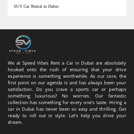
SUV Car Rental in Dubai
We at Speed Vibes Rent a Car in Dubai are absolutely
hooked onto the rush of ensuring that your drive
experience is something worthwhile. As our core, the
first point on our agenda is and has always been your
satisfaction. Do you crave a sports car or perhaps
something luxurious? No worries. Our fantastic
collection has something for every one's taste. Hiring a
car in Dubai has never been so easy and thrilling. Get
ready to roll out in style. Let's help you drive your
dream.