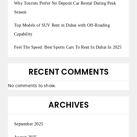
Why Tourists Prefer No Deposit Car Rental During Peak
Season
Top Models of SUV Rent in Dubai with Off-Roading
Capability
Feel The Speed: Best Sports Cars To Rent In Dubai In 2025
RECENT COMMENTS
No comments to show.
ARCHIVES
September 2025