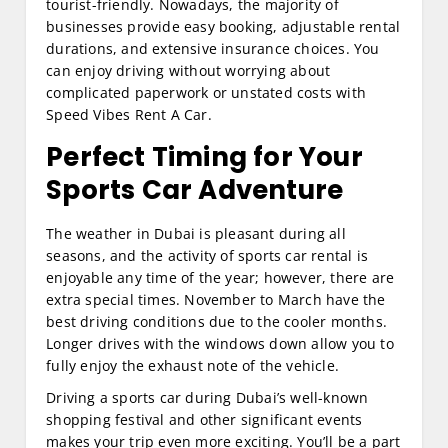
tourist-friendly. Nowadays, the majority of
businesses provide easy booking, adjustable rental
durations, and extensive insurance choices. You
can enjoy driving without worrying about
complicated paperwork or unstated costs with
Speed Vibes Rent A Car.
Perfect Timing for Your
Sports Car Adventure
The weather in Dubai is pleasant during all
seasons, and the activity of sports car rental is
enjoyable any time of the year; however, there are
extra special times. November to March have the
best driving conditions due to the cooler months.
Longer drives with the windows down allow you to
fully enjoy the exhaust note of the vehicle.
Driving a sports car during Dubai’s well-known
shopping festival and other significant events
makes your trip even more exciting. You’ll be a part