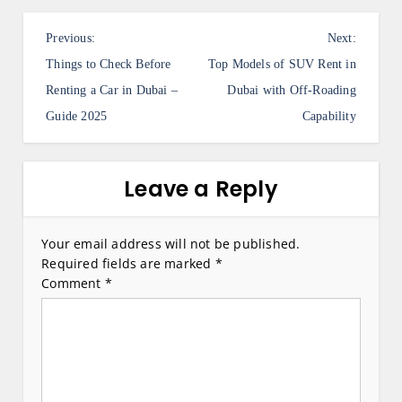
P
Previous:
Next:
o
Things to Check Before
Top Models of SUV Rent in
s
Renting a Car in Dubai –
Dubai with Off-Roading
Guide 2025
Capability
t
n
a
Leave a Reply
v
i
Your email address will not be published.
Required fields are marked
*
g
Comment
*
a
t
i
o