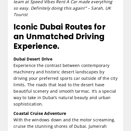
team at Speed Vibes Rent A Car made everything
so easy. Definitely doing this again!” – Sarah, UK
Tourist
Iconic Dubai Routes for
an Unmatched Driving
Experience.
Dubai Desert Drive
Experience the contrast between contemporary
machinery and historic desert landscapes by
driving your preferred sports car outside of the city
limits. The roads that lead to the desert have
beautiful scenery and smooth tarmac. It’s a special
way to take in Dubai’s natural beauty and urban
sophistication.
Coastal Cruise Adventure
With the windows down and the motor screaming,
cruise the stunning shores of Dubai. Jumeirah