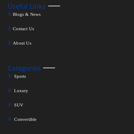
Useful Links
Blogs & News
Contact Us
About Us
Categories
Sports
Luxury
SUV
Convertible