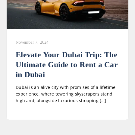
November 7, 2024
Elevate Your Dubai Trip: The
Ultimate Guide to Rent a Car
in Dubai
Dubai is an alive city with promises of a lifetime
experience, where towering skyscrapers stand
high and, alongside luxurious shopping […]