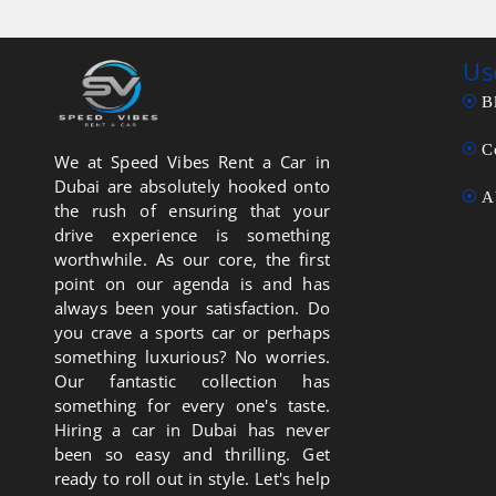
Us
B
C
We at Speed Vibes Rent a Car in
Dubai are absolutely hooked onto
A
the rush of ensuring that your
drive experience is something
worthwhile. As our core, the first
point on our agenda is and has
always been your satisfaction. Do
you crave a sports car or perhaps
something luxurious? No worries.
Our fantastic collection has
something for every one's taste.
Hiring a car in Dubai has never
been so easy and thrilling. Get
ready to roll out in style. Let's help