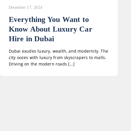
December 17, 2024
Everything You Want to
Know About Luxury Car
Hire in Dubai
Dubai exudes luxury, wealth, and modernity. The
city oozes with luxury from skyscrapers to malls.
Driving on the modern roads […]