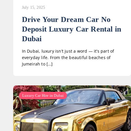
July 15, 2025
Drive Your Dream Car No
Deposit Luxury Car Rental in
Dubai
In Dubai, luxury isn’t just a word — it’s part of
everyday life. From the beautiful beaches of
Jumeirah to […]
Luxury Car Hire in Dubai