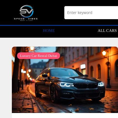
Skip
to
content
HOME
ALL CARS
Luxury Car Rental Dubai