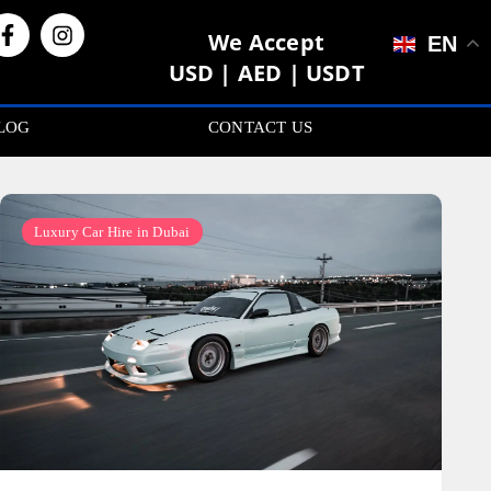
We Accept
EN
USD | AED | USDT
LOG
CONTACT US
Luxury Car Hire in Dubai