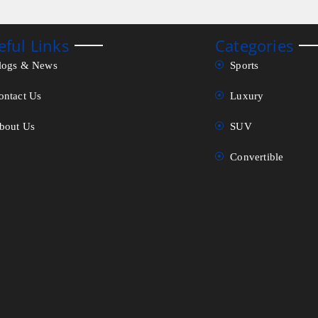
eful Links
Categories
logs & News
Sports
ontact Us
Luxury
bout Us
SUV
Convertible