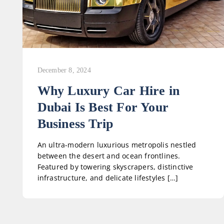
December 8, 2024
Why Luxury Car Hire in
Dubai Is Best For Your
Business Trip
An ultra-modern luxurious metropolis nestled
between the desert and ocean frontlines.
Featured by towering skyscrapers, distinctive
infrastructure, and delicate lifestyles […]