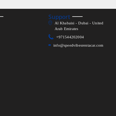
Support
Al Khabaisi - Dubai - United
Arab Emirates
+971544202004
info@speedvibesrentacar.com