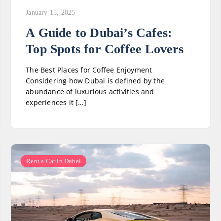
January 15, 2025
A Guide to Dubai’s Cafes:
Top Spots for Coffee Lovers
The Best Places for Coffee Enjoyment
Considering how Dubai is defined by the
abundance of luxurious activities and
experiences it […]
Rent a Car in Dubai