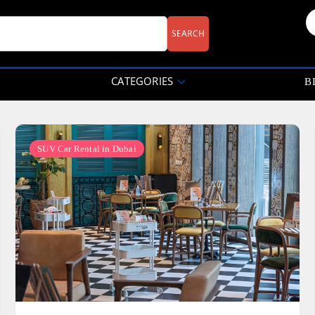
CATEGORIES
B
SUV Car Rental in Dubai