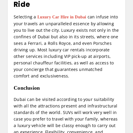
Ride
Selecting a
can infuse into
Luxury Car Hire in Dubai
your travels an unparalleled essence by allowing
you to live out the city. Luxury exists not only in the
confines of Dubai but also in its streets, where one
sees a Ferrari, a Rolls Royce, and even Porsches
driving up. Most luxury car rentals incorporate
other services including VIP pick-up at airports,
personal chauffeur facilities, as well as access to
your concierge that guarantees unmatched
comfort and exclusiveness.
Conclusion
Dubai can be visited according to your suitability
with all the attractions present and infrastructural
standards of the world. SUVs will work very well in
case you prefer to travel with your family, whereas
a luxury vehicle will be classy enough to carry out
an experience. Flexibility, convenience, and