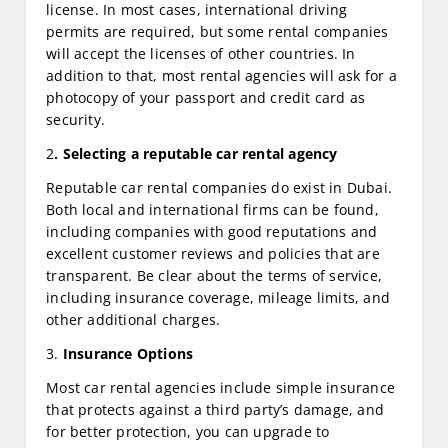
license. In most cases, international driving
permits are required, but some rental companies
will accept the licenses of other countries. In
addition to that, most rental agencies will ask for a
photocopy of your passport and credit card as
security.
2
. Selecting a reputable car rental agency
Reputable car rental companies do exist in Dubai.
Both local and international firms can be found,
including companies with good reputations and
excellent customer reviews and policies that are
transparent. Be clear about the terms of service,
including insurance coverage, mileage limits, and
other additional charges.
3.
Insurance Options
Most car rental agencies include simple insurance
that protects against a third party’s damage, and
for better protection, you can upgrade to