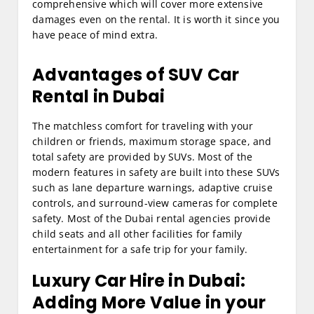
comprehensive which will cover more extensive
damages even on the rental. It is worth it since you
have peace of mind extra.
Advantages of
SUV Car
Rental in Dubai
The matchless comfort for traveling with your
children or friends, maximum storage space, and
total safety are provided by SUVs. Most of the
modern features in safety are built into these SUVs
such as lane departure warnings, adaptive cruise
controls, and surround-view cameras for complete
safety. Most of the Dubai rental agencies provide
child seats and all other facilities for family
entertainment for a safe trip for your family.
Luxury Car Hire in Dubai
:
Adding More Value in your