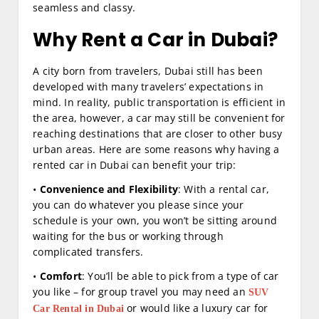
seamless and classy.
Why
Rent a Car in Dubai
?
A city born from travelers, Dubai still has been
developed with many travelers’ expectations in
mind. In reality, public transportation is efficient in
the area, however, a car may still be convenient for
reaching destinations that are closer to other busy
urban areas. Here are some reasons why having a
rented car in Dubai can benefit your trip:
•
Convenience and Flexibility
: With a rental car,
you can do whatever you please since your
schedule is your own, you won’t be sitting around
waiting for the bus or working through
complicated transfers.
•
Comfort
: You’ll be able to pick from a type of car
you like – for group travel you may need an
SUV
or would like a luxury car for
Car Rental in Dubai