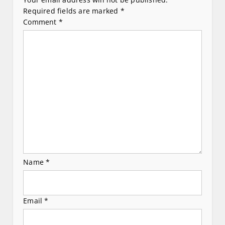
v
Required fields are marked
*
Comment
*
i
g
a
t
i
o
n
Name
*
Email
*