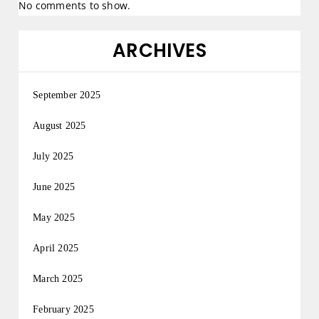
No comments to show.
ARCHIVES
September 2025
August 2025
July 2025
June 2025
May 2025
April 2025
March 2025
February 2025