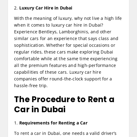
2.
Luxury Car Hire in Dubai
With the meaning of luxury, why not live a high life
when it comes to luxury car hire in Dubai?
Experience Bentleys, Lamborghinis, and other
similar cars for an experience that says class and
sophistication. Whether for special occasions or
regular rides, these cars make exploring Dubai
comfortable while at the same time experiencing
all the premium features and high-performance
capabilities of these cars. Luxury car hire
companies offer round-the-clock support for a
hassle-free trip.
The Procedure to Rent a
Car in Dubai
1.
Requirements for Renting a Car
To rent a car in Dubai, one needs a valid driver’s