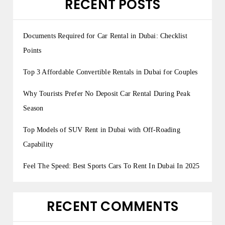
RECENT POSTS
Documents Required for Car Rental in Dubai: Checklist
Points
Top 3 Affordable Convertible Rentals in Dubai for Couples
Why Tourists Prefer No Deposit Car Rental During Peak
Season
Top Models of SUV Rent in Dubai with Off-Roading
Capability
Feel The Speed: Best Sports Cars To Rent In Dubai In 2025
RECENT COMMENTS