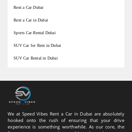
Rent a Car Dubai
Rent a Car in Dubai
Sports Car Rental Dubai
SUV Car for Rent in Dubai
SUV Car Rental in Dubai
We at Speed Vibes Rent a Car in Dubai are absolutely
hooked onto the rush of ensuring that your drive
experience is something worthwhile. As our core, the