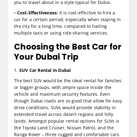
you to travel about in a style typical for Dubai.
•
Cost-Effectiveness:
It is cost-effective to hire a
car for a certain period, especially when staying in
the city for a long time, compared to hailing
multiple taxis or using ride-sharing services.
Choosing the Best Car for
Your Dubai Trip
1.
SUV Car Rental in Dubai
The best SUV would be the ideal rental for families
or bigger groups, with ample space inside the
vehicle and maximum security features. Even
though Dubai roads are so good that allow for easy
drive conditions, SUVs would provide stability in
extended travel across desert regions and hilly
lands. Amongst popular rental options for SUVs is
the Toyota Land Cruiser, Nissan Patrol, and the
Range Rover – three rugged and comfortable cars.