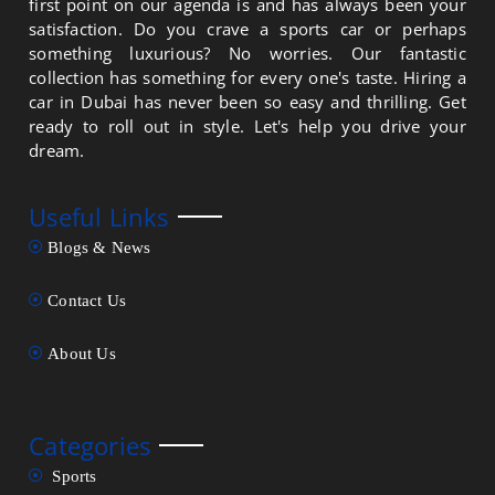
first point on our agenda is and has always been your
satisfaction. Do you crave a sports car or perhaps
something luxurious? No worries. Our fantastic
collection has something for every one's taste. Hiring a
car in Dubai has never been so easy and thrilling. Get
ready to roll out in style. Let's help you drive your
dream.
Useful Links
Blogs & News
Contact Us
About Us
Categories
Sports