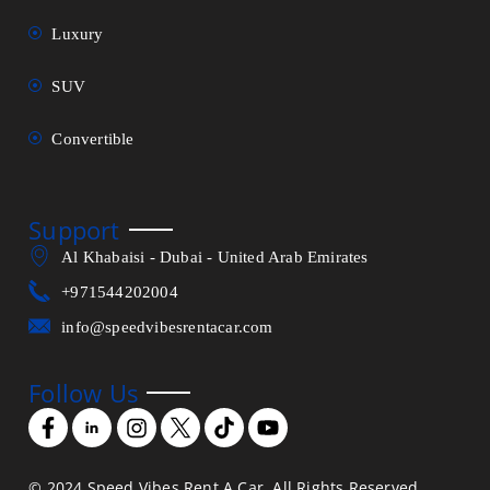
Luxury
SUV
Convertible
Support
Al Khabaisi - Dubai - United Arab Emirates
+971544202004
info@speedvibesrentacar.com
Follow Us
© 2024 Speed Vibes Rent A Car. All Rights Reserved.