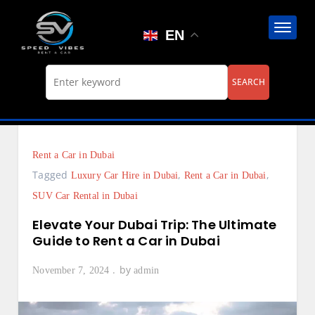
Skip
to
EN
content
Rent a Car in Dubai
Tagged
,
,
Luxury Car Hire in Dubai
Rent a Car in Dubai
SUV Car Rental in Dubai
Elevate Your Dubai Trip: The Ultimate
Guide to Rent a Car in Dubai
by
November 7, 2024
admin