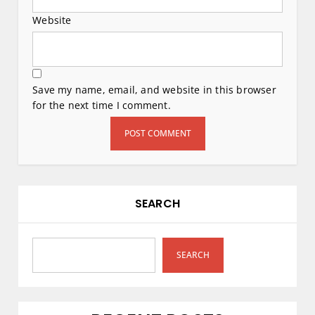
Website
Save my name, email, and website in this browser
for the next time I comment.
SEARCH
SEARCH