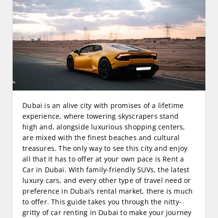
Dubai is an alive city with promises of a lifetime
experience, where towering skyscrapers stand
high and, alongside luxurious shopping centers,
are mixed with the finest beaches and cultural
treasures. The only way to see this city and enjoy
all that it has to offer at your own pace is Rent a
Car in Dubai. With family-friendly SUVs, the latest
luxury cars, and every other type of travel need or
preference in Dubai’s rental market, there is much
to offer. This guide takes you through the nitty-
gritty of car renting in Dubai to make your journey