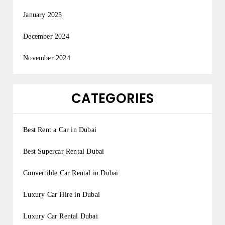
January 2025
December 2024
November 2024
CATEGORIES
Best Rent a Car in Dubai
Best Supercar Rental Dubai
Convertible Car Rental in Dubai
Luxury Car Hire in Dubai
Luxury Car Rental Dubai