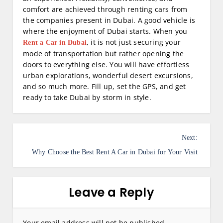
comfort are achieved through renting cars from
the companies present in Dubai. A good vehicle is
where the enjoyment of Dubai starts. When you
, it is not just securing your
Rent a Car in Dubai
mode of transportation but rather opening the
doors to everything else. You will have effortless
urban explorations, wonderful desert excursions,
and so much more. Fill up, set the GPS, and get
ready to take Dubai by storm in style.
P
Next:
o
Why Choose the Best Rent A Car in Dubai for Your Visit
s
t
Leave a Reply
n
a
Your email address will not be published.