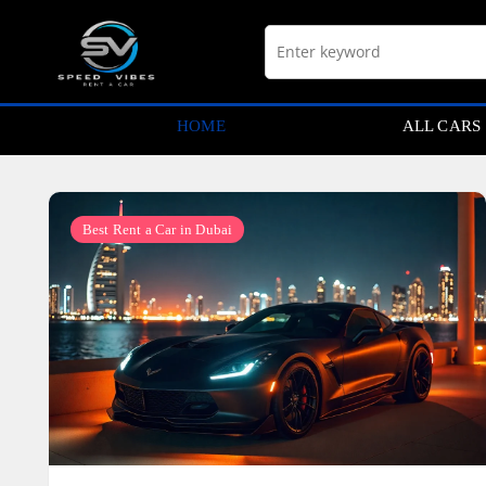
Skip
to
content
HOME
ALL CARS
Best Rent a Car in Dubai