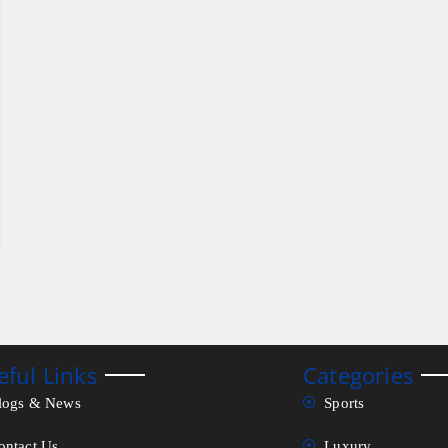
eful Links
Categories
logs & News
Sports
ontact Us
Luxury