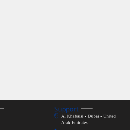
Support
Al Khabaisi - Dubai - United
Arab Emirates