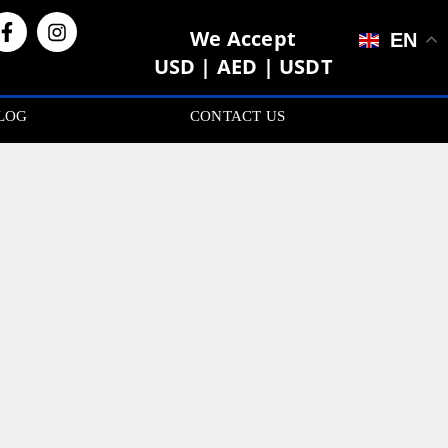
We Accept
EN
USD | AED | USDT
LOG
CONTACT US