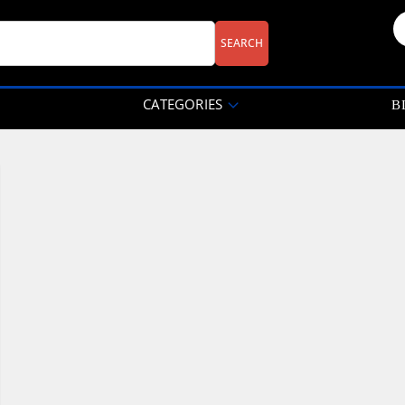
CATEGORIES
B