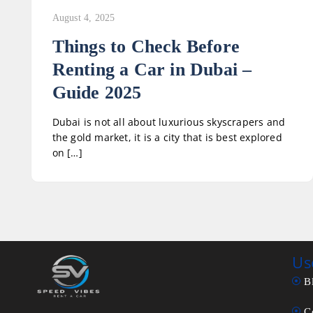
August 4, 2025
Things to Check Before
Renting a Car in Dubai –
Guide 2025
Dubai is not all about luxurious skyscrapers and
the gold market, it is a city that is best explored
on […]
Us
B
C