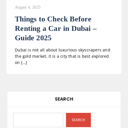
August 4, 2025
Things to Check Before
Renting a Car in Dubai –
Guide 2025
Dubai is not all about luxurious skyscrapers and
the gold market, it is a city that is best explored
on […]
SEARCH
SEARCH