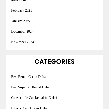
March 2025
February 2025
January 2025
December 2024
November 2024
CATEGORIES
Best Rent a Car in Dubai
Best Supercar Rental Dubai
Convertible Car Rental in Dubai
Luxury Car Hire in Dubai