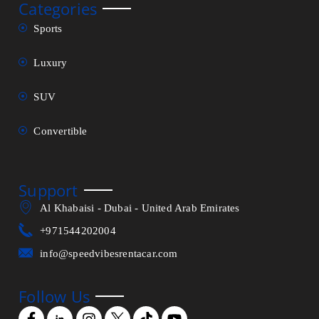
Categories
Sports
Luxury
SUV
Convertible
Support
Al Khabaisi - Dubai - United Arab Emirates
+971544202004
info@speedvibesrentacar.com
Follow Us