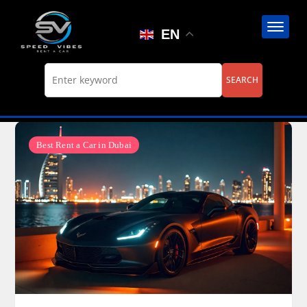
Skip
to
EN
content
Best Rent a Car in Dubai