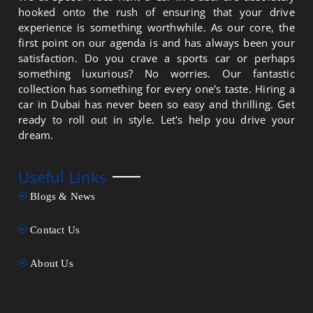
hooked onto the rush of ensuring that your drive
experience is something worthwhile. As our core, the
first point on our agenda is and has always been your
satisfaction. Do you crave a sports car or perhaps
something luxurious? No worries. Our fantastic
collection has something for every one's taste. Hiring a
car in Dubai has never been so easy and thrilling. Get
ready to roll out in style. Let's help you drive your
dream.
Useful Links
Blogs & News
Contact Us
About Us