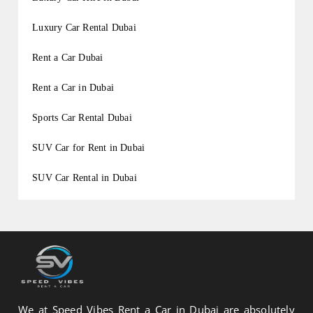
Luxury Car Rental Dubai
Rent a Car Dubai
Rent a Car in Dubai
Sports Car Rental Dubai
SUV Car for Rent in Dubai
SUV Car Rental in Dubai
We at Speed Vibes Rent a Car in Dubai are absolutely