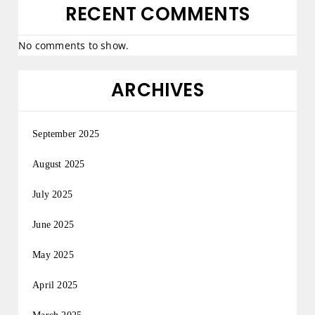
RECENT COMMENTS
No comments to show.
ARCHIVES
September 2025
August 2025
July 2025
June 2025
May 2025
April 2025