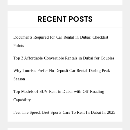
RECENT POSTS
Documents Required for Car Rental in Dubai: Checklist
Points
Top 3 Affordable Convertible Rentals in Dubai for Couples
Why Tourists Prefer No Deposit Car Rental During Peak
Season
Top Models of SUV Rent in Dubai with Off-Roading
Capability
Feel The Speed: Best Sports Cars To Rent In Dubai In 2025