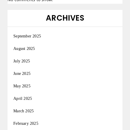
ARCHIVES
September 2025
August 2025
July 2025
June 2025
May 2025
April 2025
March 2025
February 2025