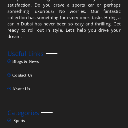
satisfaction. Do you crave a sports car or perhaps
something luxurious? No worries. Our fantastic
collection has something for every one's taste. Hiring a
car in Dubai has never been so easy and thrilling. Get
ready to roll out in style. Let's help you drive your
dream.
Useful Links
Blogs & News
Contact Us
About Us
Categories
Sports