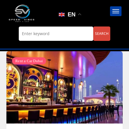
Skip
to
EN
content
Rent a Car Dubai