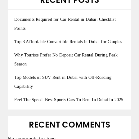
RECENT POSTS
Documents Required for Car Rental in Dubai: Checklist
Points
Top 3 Affordable Convertible Rentals in Dubai for Couples
Why Tourists Prefer No Deposit Car Rental During Peak
Season
Top Models of SUV Rent in Dubai with Off-Roading
Capability
Feel The Speed: Best Sports Cars To Rent In Dubai In 2025
RECENT COMMENTS
No comments to show.