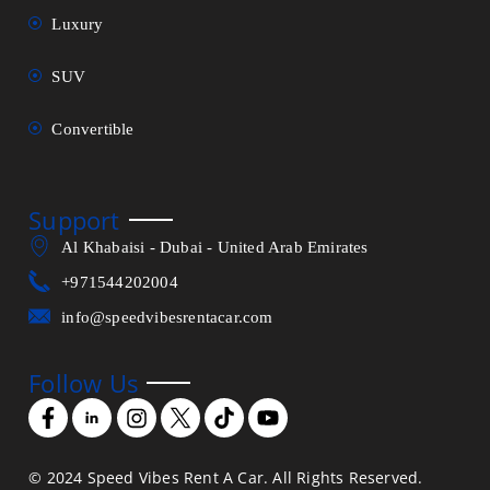
Luxury
SUV
Convertible
Support
Al Khabaisi - Dubai - United Arab Emirates
+971544202004
info@speedvibesrentacar.com
Follow Us
© 2024 Speed Vibes Rent A Car. All Rights Reserved.