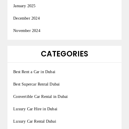
January 2025
December 2024
November 2024
CATEGORIES
Best Rent a Car in Dubai
Best Supercar Rental Dubai
Convertible Car Rental in Dubai
Luxury Car Hire in Dubai
Luxury Car Rental Dubai