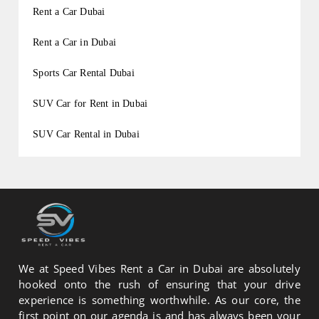
Rent a Car Dubai
Rent a Car in Dubai
Sports Car Rental Dubai
SUV Car for Rent in Dubai
SUV Car Rental in Dubai
We at Speed Vibes Rent a Car in Dubai are absolutely
hooked onto the rush of ensuring that your drive
experience is something worthwhile. As our core, the
first point on our agenda is and has always been your