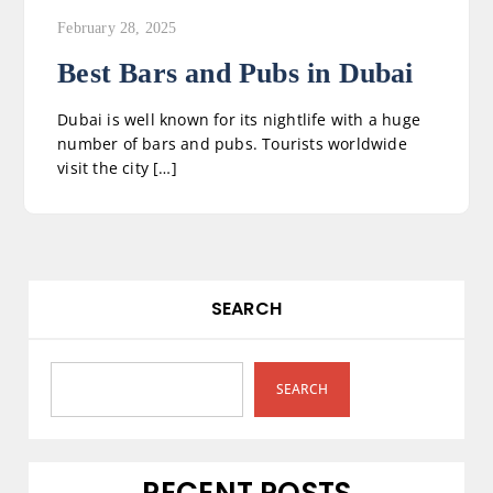
February 28, 2025
Best Bars and Pubs in Dubai
Dubai is well known for its nightlife with a huge
number of bars and pubs. Tourists worldwide
visit the city […]
SEARCH
SEARCH