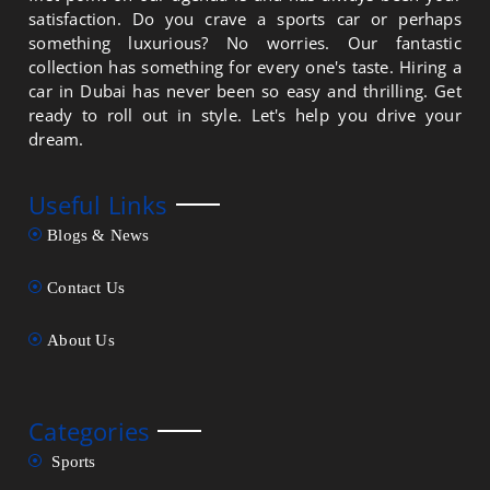
satisfaction. Do you crave a sports car or perhaps
something luxurious? No worries. Our fantastic
collection has something for every one's taste. Hiring a
car in Dubai has never been so easy and thrilling. Get
ready to roll out in style. Let's help you drive your
dream.
Useful Links
Blogs & News
Contact Us
About Us
Categories
Sports