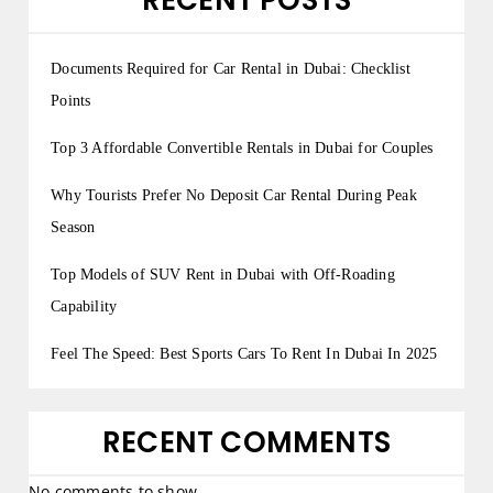
RECENT POSTS
Documents Required for Car Rental in Dubai: Checklist
Points
Top 3 Affordable Convertible Rentals in Dubai for Couples
Why Tourists Prefer No Deposit Car Rental During Peak
Season
Top Models of SUV Rent in Dubai with Off-Roading
Capability
Feel The Speed: Best Sports Cars To Rent In Dubai In 2025
RECENT COMMENTS
No comments to show.