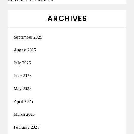
ARCHIVES
September 2025
August 2025
July 2025
June 2025
May 2025
April 2025
March 2025
February 2025