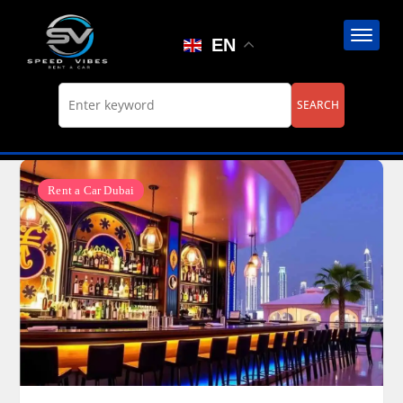
Skip
to
EN
content
Rent a Car Dubai