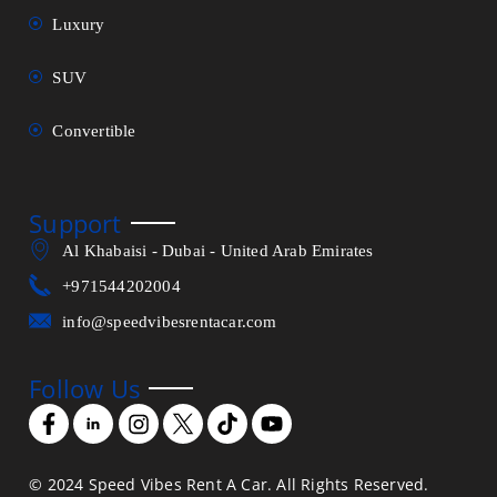
Luxury
SUV
Convertible
Support
Al Khabaisi - Dubai - United Arab Emirates
+971544202004
info@speedvibesrentacar.com
Follow Us
© 2024 Speed Vibes Rent A Car. All Rights Reserved.