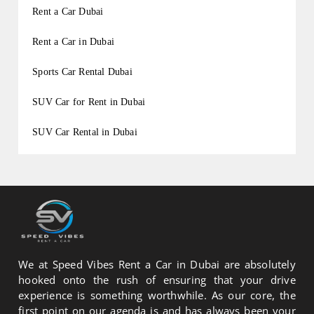
Rent a Car Dubai
Rent a Car in Dubai
Sports Car Rental Dubai
SUV Car for Rent in Dubai
SUV Car Rental in Dubai
We at Speed Vibes Rent a Car in Dubai are absolutely
hooked onto the rush of ensuring that your drive
experience is something worthwhile. As our core, the
first point on our agenda is and has always been your