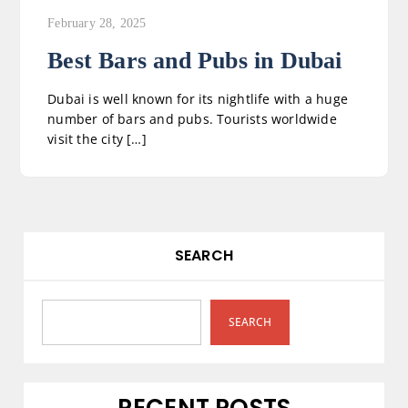
February 28, 2025
Best Bars and Pubs in Dubai
Dubai is well known for its nightlife with a huge
number of bars and pubs. Tourists worldwide
visit the city […]
SEARCH
SEARCH