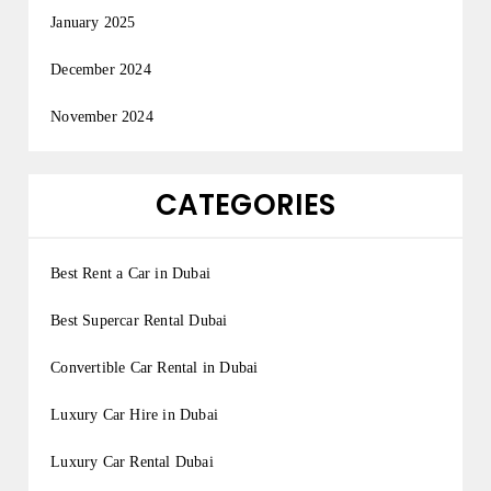
January 2025
December 2024
November 2024
CATEGORIES
Best Rent a Car in Dubai
Best Supercar Rental Dubai
Convertible Car Rental in Dubai
Luxury Car Hire in Dubai
Luxury Car Rental Dubai