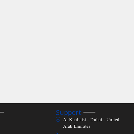
Support
Al Khabaisi - Dubai - United
Arab Emirates