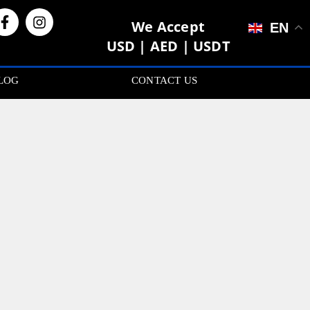
We Accept
EN
USD | AED | USDT
LOG
CONTACT US