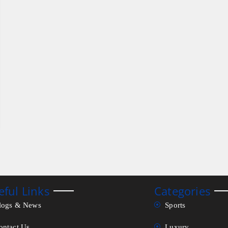
eful Links
Categories
logs & News
Sports
ontact Us
Luxury