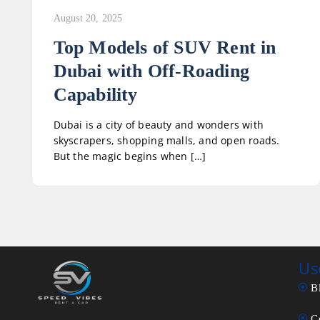
August 20, 2025
Top Models of SUV Rent in
Dubai with Off-Roading
Capability
Dubai is a city of beauty and wonders with
skyscrapers, shopping malls, and open roads.
But the magic begins when […]
Us
B
C