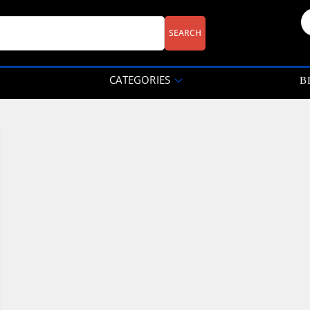
CATEGORIES
B