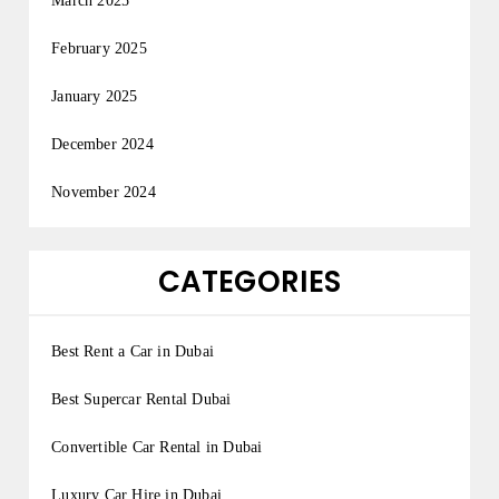
March 2025
February 2025
January 2025
December 2024
November 2024
CATEGORIES
Best Rent a Car in Dubai
Best Supercar Rental Dubai
Convertible Car Rental in Dubai
Luxury Car Hire in Dubai