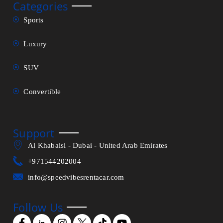
Categories
Sports
Luxury
SUV
Convertible
Support
Al Khabaisi - Dubai - United Arab Emirates
+971544202004
info@speedvibesrentacar.com
Follow Us