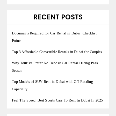
RECENT POSTS
Documents Required for Car Rental in Dubai: Checklist
Points
Top 3 Affordable Convertible Rentals in Dubai for Couples
Why Tourists Prefer No Deposit Car Rental During Peak
Season
Top Models of SUV Rent in Dubai with Off-Roading
Capability
Feel The Speed: Best Sports Cars To Rent In Dubai In 2025