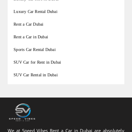
Luxury Car Rental Dubai
Rent a Car Dubai
Rent a Car in Dubai
Sports Car Rental Dubai
SUV Car for Rent in Dubai
SUV Car Rental in Dubai
We at Speed Vibes Rent a Car in Dubai are absolutely