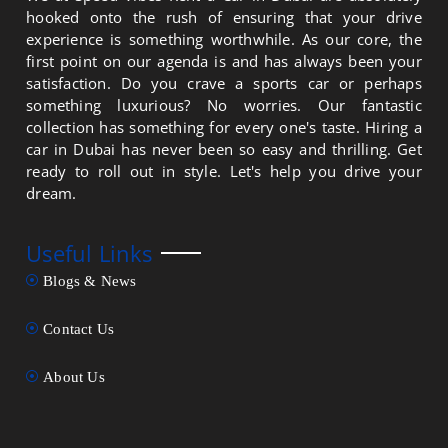
hooked onto the rush of ensuring that your drive
experience is something worthwhile. As our core, the
first point on our agenda is and has always been your
satisfaction. Do you crave a sports car or perhaps
something luxurious? No worries. Our fantastic
collection has something for every one's taste. Hiring a
car in Dubai has never been so easy and thrilling. Get
ready to roll out in style. Let's help you drive your
dream.
Useful Links
Blogs & News
Contact Us
About Us