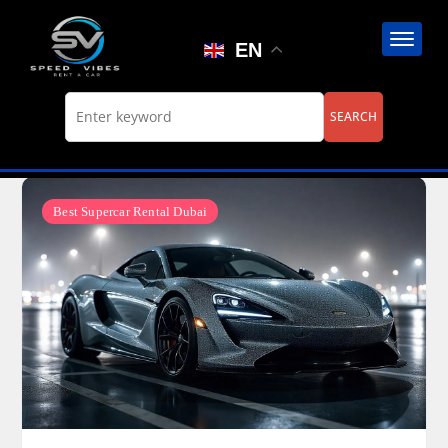
Skip
to
EN
content
Best Supercar Rental Dubai