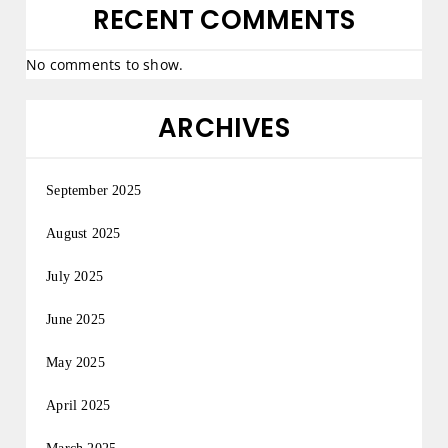
RECENT COMMENTS
No comments to show.
ARCHIVES
September 2025
August 2025
July 2025
June 2025
May 2025
April 2025