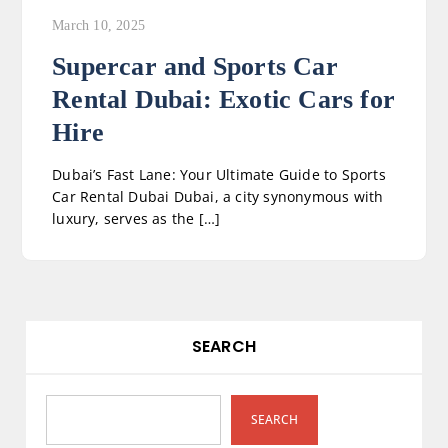
March 10, 2025
Supercar and Sports Car
Rental Dubai: Exotic Cars for
Hire
Dubai’s Fast Lane: Your Ultimate Guide to Sports
Car Rental Dubai Dubai, a city synonymous with
luxury, serves as the […]
SEARCH
SEARCH