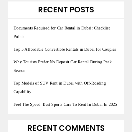
RECENT POSTS
Documents Required for Car Rental in Dubai: Checklist
Points
Top 3 Affordable Convertible Rentals in Dubai for Couples
Why Tourists Prefer No Deposit Car Rental During Peak
Season
Top Models of SUV Rent in Dubai with Off-Roading
Capability
Feel The Speed: Best Sports Cars To Rent In Dubai In 2025
RECENT COMMENTS