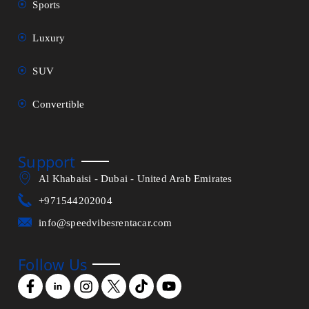
Sports
Luxury
SUV
Convertible
Support
Al Khabaisi - Dubai - United Arab Emirates
+971544202004
info@speedvibesrentacar.com
Follow Us