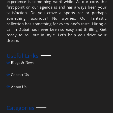
experience is something worthwhile. As our core, the
first point on our agenda is and has always been your
satisfaction. Do you crave a sports car or perhaps
something luxurious? No worries. Our fantastic
collection has something for every one's taste. Hiring a
car in Dubai has never been so easy and thrilling. Get
ready to roll out in style. Let's help you drive your
dream.
Useful Links
Blogs & News
Contact Us
About Us
Categories