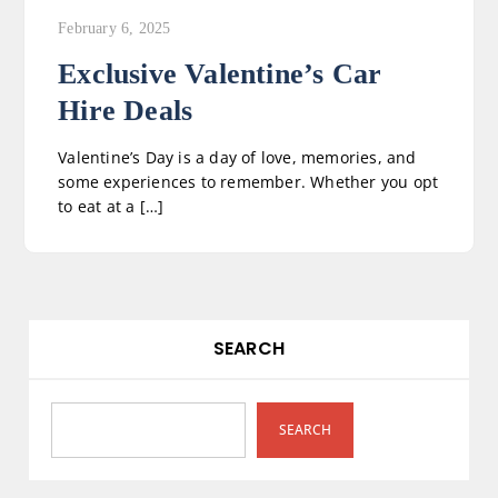
February 6, 2025
Exclusive Valentine’s Car
Hire Deals
Valentine’s Day is a day of love, memories, and
some experiences to remember. Whether you opt
to eat at a […]
SEARCH
SEARCH