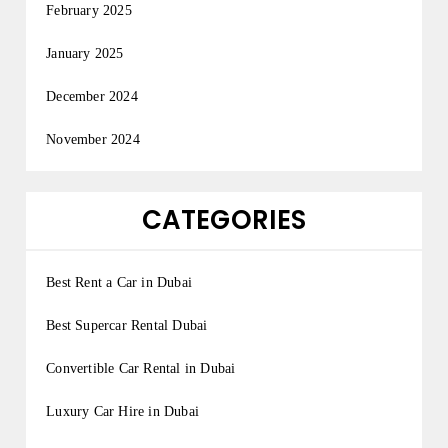
February 2025
January 2025
December 2024
November 2024
CATEGORIES
Best Rent a Car in Dubai
Best Supercar Rental Dubai
Convertible Car Rental in Dubai
Luxury Car Hire in Dubai