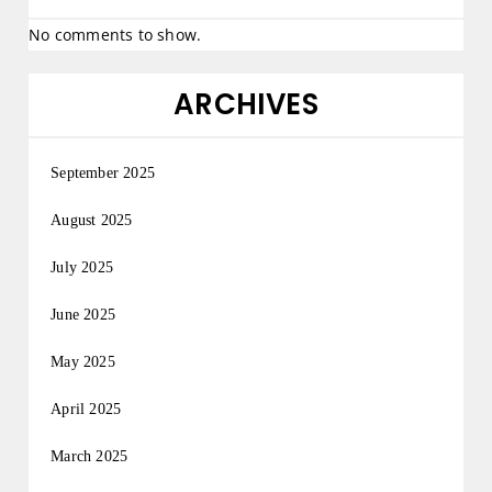
No comments to show.
ARCHIVES
September 2025
August 2025
July 2025
June 2025
May 2025
April 2025
March 2025