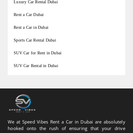
Luxury Car Rental Dubai
Rent a Car Dubai
Rent a Car in Dubai
Sports Car Rental Dubai
SUV Car for Rent in Dubai
SUV Car Rental in Dubai
We at Speed Vibes Rent a Car in Dubai are absolutely
hooked onto the rush of ensuring that your drive