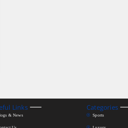
eful Links
Categories
logs & News
Sports
ontact Us
Luxury