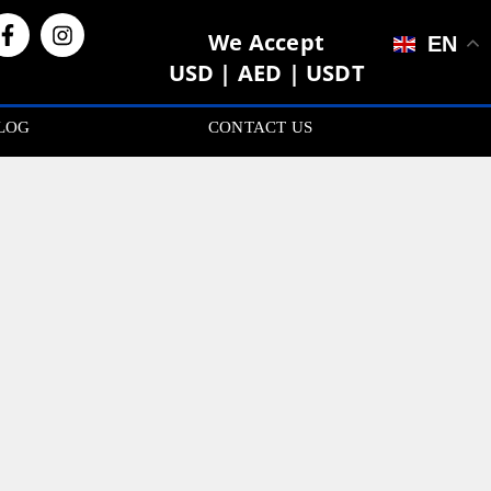
We Accept
EN
USD | AED | USDT
LOG
CONTACT US