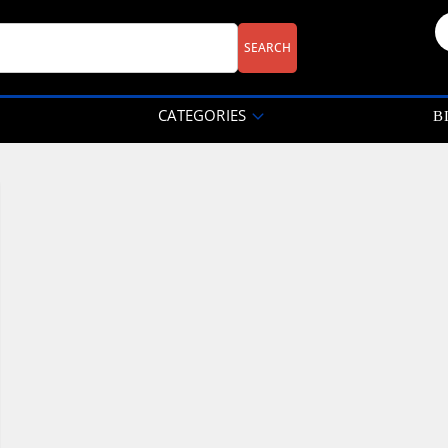
CATEGORIES
B