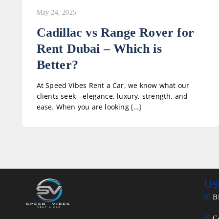
May 24, 2025
Cadillac vs Range Rover for
Rent Dubai – Which is
Better?
At Speed Vibes Rent a Car, we know what our
clients seek—elegance, luxury, strength, and
ease. When you are looking […]
Us
B
C