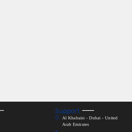
Support
Al Khabaisi - Dubai - United
Arab Emirates