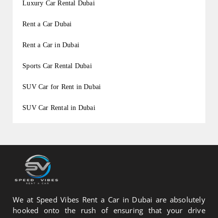
Luxury Car Rental Dubai
Rent a Car Dubai
Rent a Car in Dubai
Sports Car Rental Dubai
SUV Car for Rent in Dubai
SUV Car Rental in Dubai
We at Speed Vibes Rent a Car in Dubai are absolutely
hooked onto the rush of ensuring that your drive