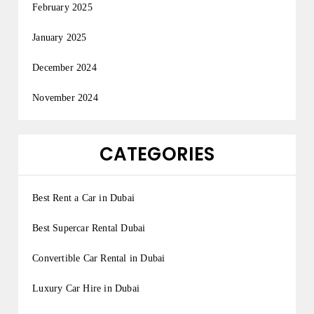
February 2025
January 2025
December 2024
November 2024
CATEGORIES
Best Rent a Car in Dubai
Best Supercar Rental Dubai
Convertible Car Rental in Dubai
Luxury Car Hire in Dubai