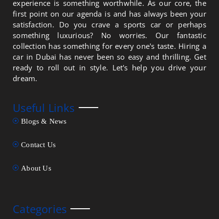
experience is something worthwhile. As our core, the
first point on our agenda is and has always been your
satisfaction. Do you crave a sports car or perhaps
something luxurious? No worries. Our fantastic
collection has something for every one's taste. Hiring a
car in Dubai has never been so easy and thrilling. Get
ready to roll out in style. Let's help you drive your
dream.
Useful Links
Blogs & News
Contact Us
About Us
Categories