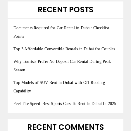
RECENT POSTS
Documents Required for Car Rental in Dubai: Checklist
Points
Top 3 Affordable Convertible Rentals in Dubai for Couples
Why Tourists Prefer No Deposit Car Rental During Peak
Season
Top Models of SUV Rent in Dubai with Off-Roading
Capability
Feel The Speed: Best Sports Cars To Rent In Dubai In 2025
RECENT COMMENTS