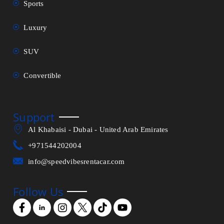
Sports
Luxury
SUV
Convertible
Support
Al Khabaisi - Dubai - United Arab Emirates
+971544202004
info@speedvibesrentacar.com
Follow Us