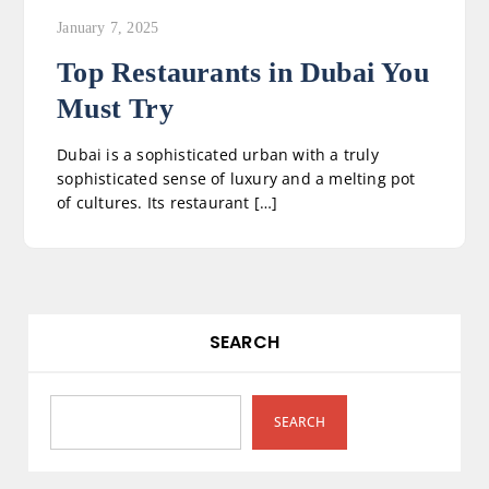
January 7, 2025
Top Restaurants in Dubai You
Must Try
Dubai is a sophisticated urban with a truly
sophisticated sense of luxury and a melting pot
of cultures. Its restaurant […]
SEARCH
SEARCH