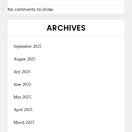
No comments to show.
ARCHIVES
September 2025
August 2025
July 2025
June 2025
May 2025
April 2025
March 2025