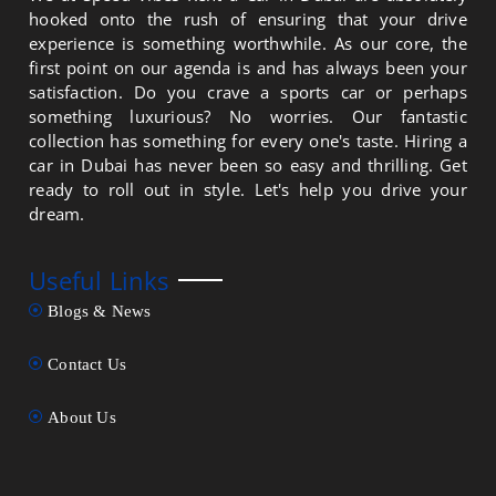
hooked onto the rush of ensuring that your drive
experience is something worthwhile. As our core, the
first point on our agenda is and has always been your
satisfaction. Do you crave a sports car or perhaps
something luxurious? No worries. Our fantastic
collection has something for every one's taste. Hiring a
car in Dubai has never been so easy and thrilling. Get
ready to roll out in style. Let's help you drive your
dream.
Useful Links
Blogs & News
Contact Us
About Us