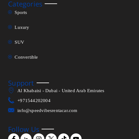
Categories
Sports
Luxury
SUV
Convertible
Support
Al Khabaisi - Dubai - United Arab Emirates
+971544202004
info@speedvibesrentacar.com
Follow Us