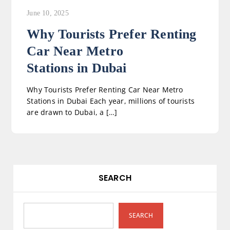
June 10, 2025
Why Tourists Prefer Renting
Car Near Metro
Stations in Dubai
Why Tourists Prefer Renting Car Near Metro
Stations in Dubai Each year, millions of tourists
are drawn to Dubai, a […]
SEARCH
SEARCH