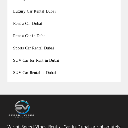
Luxury Car Rental Dubai
Rent a Car Dubai
Rent a Car in Dubai
Sports Car Rental Dubai
SUV Car for Rent in Dubai
SUV Car Rental in Dubai
We at Speed Vibes Rent a Car in Dubai are absolutely