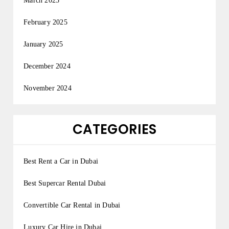
March 2025
February 2025
January 2025
December 2024
November 2024
CATEGORIES
Best Rent a Car in Dubai
Best Supercar Rental Dubai
Convertible Car Rental in Dubai
Luxury Car Hire in Dubai