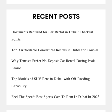
RECENT POSTS
Documents Required for Car Rental in Dubai: Checklist
Points
Top 3 Affordable Convertible Rentals in Dubai for Couples
Why Tourists Prefer No Deposit Car Rental During Peak
Season
Top Models of SUV Rent in Dubai with Off-Roading
Capability
Feel The Speed: Best Sports Cars To Rent In Dubai In 2025