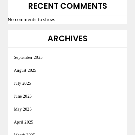
RECENT COMMENTS
No comments to show.
ARCHIVES
September 2025
August 2025
July 2025
June 2025
May 2025
April 2025