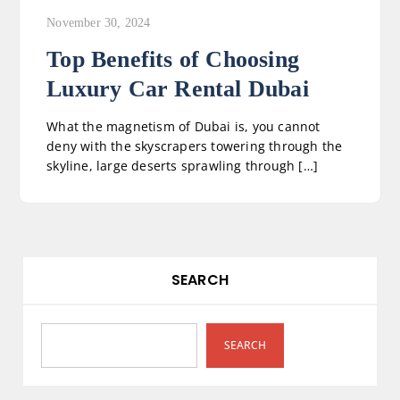
November 30, 2024
Top Benefits of Choosing
Luxury Car Rental Dubai
What the magnetism of Dubai is, you cannot
deny with the skyscrapers towering through the
skyline, large deserts sprawling through […]
SEARCH
SEARCH