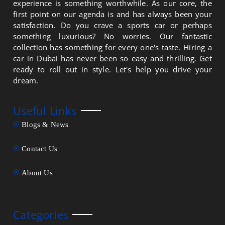
experience is something worthwhile. As our core, the
first point on our agenda is and has always been your
satisfaction. Do you crave a sports car or perhaps
something luxurious? No worries. Our fantastic
collection has something for every one's taste. Hiring a
car in Dubai has never been so easy and thrilling. Get
ready to roll out in style. Let's help you drive your
dream.
Useful Links
Blogs & News
Contact Us
About Us
Categories