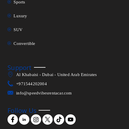
Sports
Luxury
SUV
Convertible
Support
Al Khabaisi - Dubai - United Arab Emirates
+971544202004
info@speedvibesrentacar.com
Follow Us