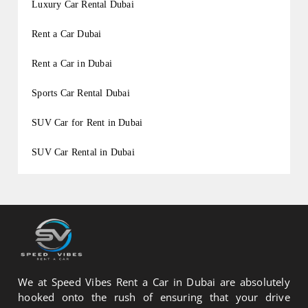
Luxury Car Rental Dubai
Rent a Car Dubai
Rent a Car in Dubai
Sports Car Rental Dubai
SUV Car for Rent in Dubai
SUV Car Rental in Dubai
We at Speed Vibes Rent a Car in Dubai are absolutely
hooked onto the rush of ensuring that your drive