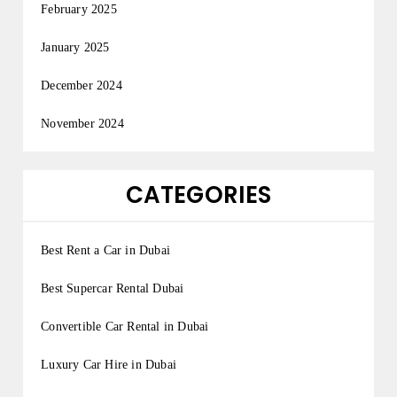
February 2025
January 2025
December 2024
November 2024
CATEGORIES
Best Rent a Car in Dubai
Best Supercar Rental Dubai
Convertible Car Rental in Dubai
Luxury Car Hire in Dubai