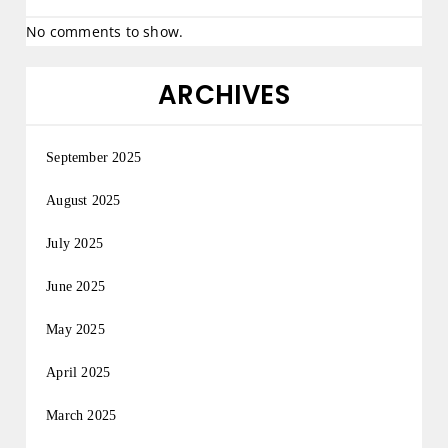
No comments to show.
ARCHIVES
September 2025
August 2025
July 2025
June 2025
May 2025
April 2025
March 2025