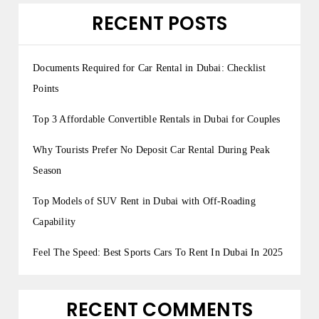
RECENT POSTS
Documents Required for Car Rental in Dubai: Checklist
Points
Top 3 Affordable Convertible Rentals in Dubai for Couples
Why Tourists Prefer No Deposit Car Rental During Peak
Season
Top Models of SUV Rent in Dubai with Off-Roading
Capability
Feel The Speed: Best Sports Cars To Rent In Dubai In 2025
RECENT COMMENTS