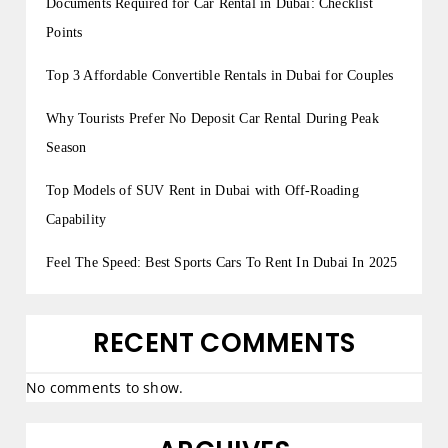
Documents Required for Car Rental in Dubai: Checklist
Points
Top 3 Affordable Convertible Rentals in Dubai for Couples
Why Tourists Prefer No Deposit Car Rental During Peak
Season
Top Models of SUV Rent in Dubai with Off-Roading
Capability
Feel The Speed: Best Sports Cars To Rent In Dubai In 2025
RECENT COMMENTS
No comments to show.