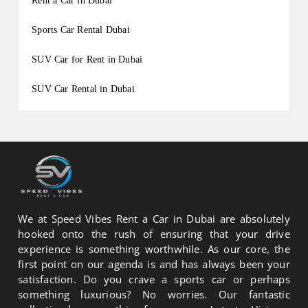
Rent a Car in Dubai
Sports Car Rental Dubai
SUV Car for Rent in Dubai
SUV Car Rental in Dubai
We at Speed Vibes Rent a Car in Dubai are absolutely
hooked onto the rush of ensuring that your drive
experience is something worthwhile. As our core, the
first point on our agenda is and has always been your
satisfaction. Do you crave a sports car or perhaps
something luxurious? No worries. Our fantastic