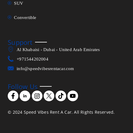
SUV
Convertible
Support
Al Khabaisi - Dubai - United Arab Emirates
+971544202004
info@speedvibesrentacar.com
Follow Us
© 2024 Speed Vibes Rent A Car. All Rights Reserved.