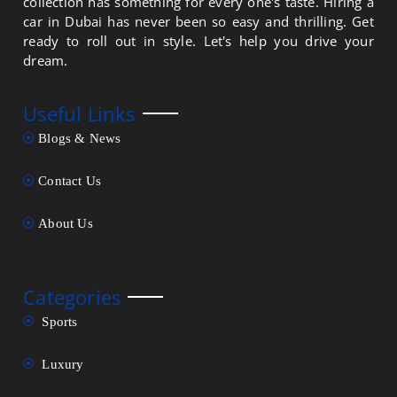
collection has something for every one's taste. Hiring a
car in Dubai has never been so easy and thrilling. Get
ready to roll out in style. Let's help you drive your
dream.
Useful Links
Blogs & News
Contact Us
About Us
Categories
Sports
Luxury