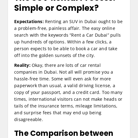
Simple or Complex?
Expectations:
Renting an SUV in Dubai ought to be
a problem-free, painless affair. The easy online
search with the keywords “Rent a Car Dubai” pulls
up hundreds of options. Within a few clicks, a
person expects to be able to book a car and take
off into the golden sunsets of the city.
Reality:
Okay, there are lots of car rental
companies in Dubai. Not all will promise you a
hassle-free time. Some will even ask for more
paperwork than usual, a valid driving license, a
copy of your passport, and a credit card. Too many
times, international visitors can not make heads or
tails of the insurance terms, mileage limitations,
and surprise fees that may end up being
disagreeable.
The Comparison between