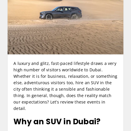
A luxury and glitz, fast-paced lifestyle draws a very
high number of visitors worldwide to Dubai.
Whether it is for business, relaxation, or something
else, adventurous visitors too, hire an SUV in the
city often thinking it a sensible and fashionable
thing. In general, though, does the reality match
our expectations? Let’s review these events in
detail.
Why an SUV in Dubai?