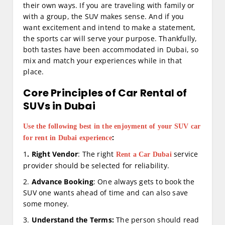
their own ways. If you are traveling with family or
with a group, the SUV makes sense. And if you
want excitement and intend to make a statement,
the sports car will serve your purpose. Thankfully,
both tastes have been accommodated in Dubai, so
mix and match your experiences while in that
place.
Core Principles of Car Rental of
SUVs in Dubai
Use the following best in the enjoyment of your SUV car
:
for rent in Dubai experience
1
. Right Vendor
: The right
service
Rent a Car Dubai
provider should be selected for reliability.
2.
Advance Booking
: One always gets to book the
SUV one wants ahead of time and can also save
some money.
3.
Understand the Terms:
The person should read