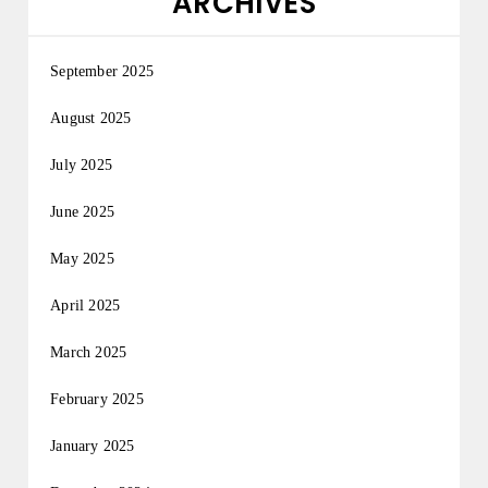
ARCHIVES
September 2025
August 2025
July 2025
June 2025
May 2025
April 2025
March 2025
February 2025
January 2025