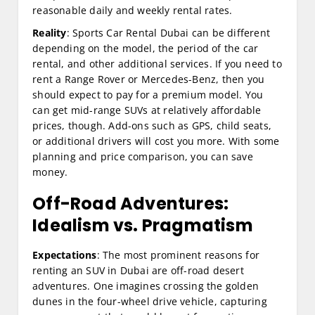
reasonable daily and weekly rental rates.
Reality
: Sports Car Rental Dubai can be different
depending on the model, the period of the car
rental, and other additional services. If you need to
rent a Range Rover or Mercedes-Benz, then you
should expect to pay for a premium model. You
can get mid-range SUVs at relatively affordable
prices, though. Add-ons such as GPS, child seats,
or additional drivers will cost you more. With some
planning and price comparison, you can save
money.
Off-Road Adventures:
Idealism vs. Pragmatism
Expectations
: The most prominent reasons for
renting an SUV in Dubai are off-road desert
adventures. One imagines crossing the golden
dunes in the four-wheel drive vehicle, capturing