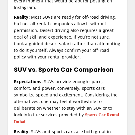
every moment that would be apt for posting on
Instagram.
Reality
: Most SUVs are ready for off-road driving,
but not all rental companies allow it without
permission. Desert driving also requires a great
deal of skill and experience. If you’re not sure,
book a guided desert safari rather than attempting
to do it yourself. Always confirm your off-road
policy with your rental provider.
SUV vs. Sports Car Comparison
Expectations
: SUVs provide enough space,
comfort, and power, conversely, sports cars
symbolize speed and excitement. Considering the
alternatives, one may feel it worthwhile to
deliberate on whether to stay with an SUV or to
look into the services provided by
Sports Car Rental
.
Dubai
Reality
: SUVs and sports cars are both great in