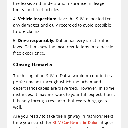
the lease, and understand insurance, mileage
limits, and fuel policies.
4.
Vehicle Inspection:
Have the SUV inspected for
any damages and duly recorded to avoid possible
future claims.
5.
Drive responsibly
: Dubai has very strict traffic
laws. Get to know the local regulations for a hassle-
free experience.
Closing Remarks
The hiring of an SUV in Dubai would no doubt be a
perfect means through which the urban and
desert landscapes are traversed. However, in some
instances, it may not work to your full expectations,
it is only through research that everything goes
well.
Are you ready to take the highway in fashion? Next
time you search for
, it goes
SUV Car Rental in Dubai