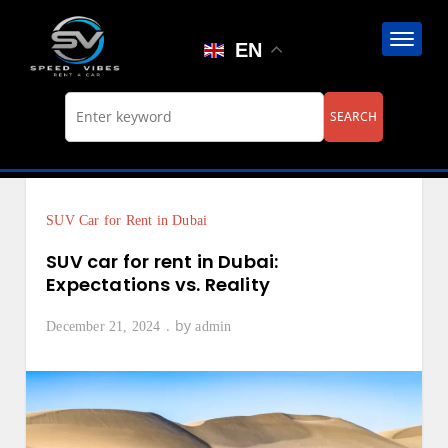
Skip
to
EN
content
SUV Car for Rent in Dubai
SUV car for rent in Dubai:
Expectations vs. Reality
by
December 21, 2024
admin