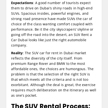
Expectations
: A good number of tourists expect
them to drive on Dubai’s shiny roads in high-end
SUVs. Spacious insides, powerful engines, and
strong road presence have made SUVs the car of
choice of the class wanting comfort coupled with
performance. Be it the city skyscrapers’ skyline or
going off the road into the desert, an SUV Rent a
Car Dubai looks like just the right automobile
company.
Reality
: The SUV car for rent in Dubai market
reflects the diversity of the city itself. From
premium Range Rover and BMW to the most
affordable ones, the choices are humongous. The
problem is that the selection of the right SUV is
that which meets all the criteria and is not too
exorbitant. Although the deal is great, the exercise
requires much deliberation on the itinerary as well
as one’s pocket.
The SUV Rental Process: