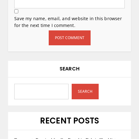
Save my name, email, and website in this browser
for the next time I comment.
SEARCH
SEARCH
RECENT POSTS