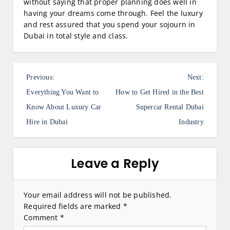
without saying that proper planning does well in
having your dreams come through. Feel the luxury
and rest assured that you spend your sojourn in
Dubai in total style and class.
P
Previous:
Next:
o
Everything You Want to
How to Get Hired in the Best
s
Know About Luxury Car
Supercar Rental Dubai
Hire in Dubai
Industry
t
n
a
Leave a Reply
v
i
Your email address will not be published.
Required fields are marked
*
g
Comment
*