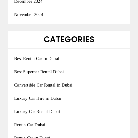
December 2024
November 2024
CATEGORIES
Best Rent a Car in Dubai
Best Supercar Rental Dubai
Convertible Car Rental in Dubai
Luxury Car Hire in Dubai
Luxury Car Rental Dubai
Rent a Car Dubai