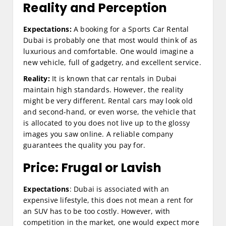
Reality and Perception
Expectations:
A booking for a Sports Car Rental
Dubai is probably one that most would think of as
luxurious and comfortable. One would imagine a
new vehicle, full of gadgetry, and excellent service.
Reality:
It is known that car rentals in Dubai
maintain high standards. However, the reality
might be very different. Rental cars may look old
and second-hand, or even worse, the vehicle that
is allocated to you does not live up to the glossy
images you saw online. A reliable company
guarantees the quality you pay for.
Price: Frugal or Lavish
Expectations
: Dubai is associated with an
expensive lifestyle, this does not mean a rent for
an SUV has to be too costly. However, with
competition in the market, one would expect more