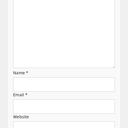
a
t
i
o
n
Name
*
Email
*
Website