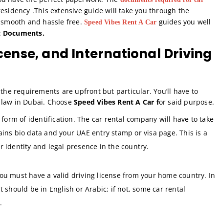
esidency .This extensive guide will take you through the
h smooth and hassle free.
guides you well
Speed Vibes Rent A Car
st Documents.
icense, and International Driving
a, the requirements are upfront but particular. You’ll have to
 law in Dubai. Choose
Speed Vibes Rent A Car f
or said purpose.
form of identification. The car rental company will have to take
ains bio data and your UAE entry stamp or visa page. This is a
r identity and legal presence in the country.
ou must have a valid driving license from your home country. In
t should be in English or Arabic; if not, some car rental
.