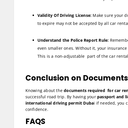
Validity Of Driving License:
Make sure your dri
to expire may not be accepted by all car rent
Understand the Police Report Rule:
Remember 
even smaller ones. Without it, your insurance i
This is a non-adjustable part of the car rental
Conclusion on Documents R
Knowing about the
documents required for car ren
successful road trip. By having your
passport and li
international driving permit Duba
i if needed, you 
confidence.
FAQS