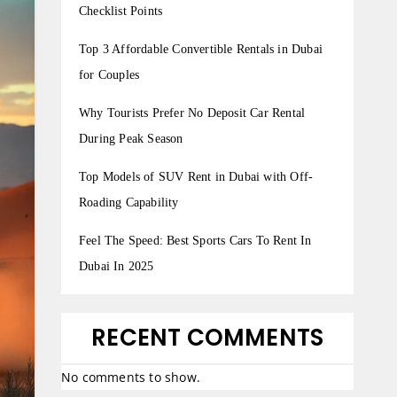
Checklist Points
Top 3 Affordable Convertible Rentals in Dubai
for Couples
Why Tourists Prefer No Deposit Car Rental
During Peak Season
Top Models of SUV Rent in Dubai with Off-
Roading Capability
Feel The Speed: Best Sports Cars To Rent In
Dubai In 2025
RECENT COMMENTS
No comments to show.