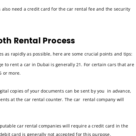
s also need a credit card for the car rental fee and the security
oth Rental Process
s as rapidly as possible, here are some crucial points and tips:
o rent a car in Dubai is generally 21. For certain cars that are
5 or more.
gital copies of your documents can be sent by you in advance,
ents at the car rental counter. The car rental company will
reputable car rental companies will require a credit card in the
 debit card is generally not accepted for this purpose.