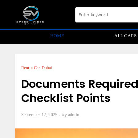
Skip
to
content
HOME
ALL CARS
Rent a Car Dubai
Documents Required f
Checklist Points
by
September 12, 2025
admin