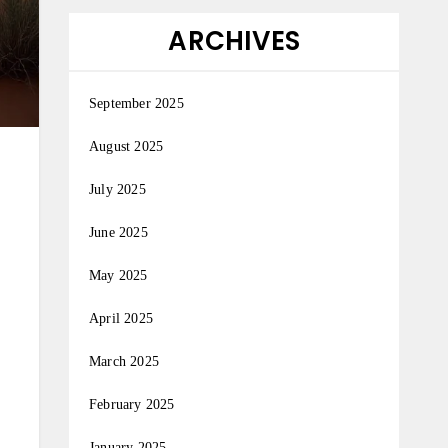
ARCHIVES
September 2025
August 2025
July 2025
June 2025
May 2025
April 2025
March 2025
February 2025
January 2025