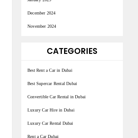
December 2024
November 2024
CATEGORIES
Best Rent a Car in Dubai
Best Supercar Rental Dubai
Convertible Car Rental in Dubai
Luxury Car Hire in Dubai
Luxury Car Rental Dubai
Rent a Car Dubai