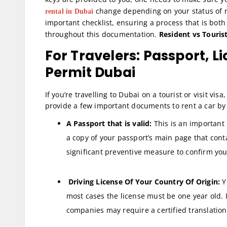
change depending on your status of r
rental in Dubai
important checklist, ensuring a process that is bot
throughout this documentation.
Resident vs Touri
For Travelers: Passport, L
Permit Dubai
If you’re travelling to Dubai on a tourist or visit vis
provide a few important documents to rent a car by
A Passport that is valid:
This is an important 
a copy of your passport’s main page that cont
significant preventive measure to confirm you
Driving License Of Your Country Of Origin:
Y
most cases the license must be one year old. I
companies may require a certified translation