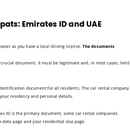
xpats: Emirates ID and UAE
easier as you have a local driving license.
The documents
 crucial document. It must be legitimate and, in most cases, held
dentification document for all residents. The car rental company
t your residency and personal details.
es ID is the primary document, some car rental companies
io-data page and your residential visa page.