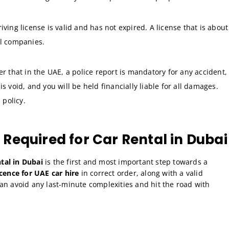
ving license is valid and has not expired. A license that is about
al companies.
that in the UAE, a police report is mandatory for any accident,
s void, and you will be held financially liable for all damages.
 policy.
equired for Car Rental in Dubai
tal in Dubai
is the first and most important step towards a
cence for UAE car hire
in correct order, along with a valid
can avoid any last-minute complexities and hit the road with