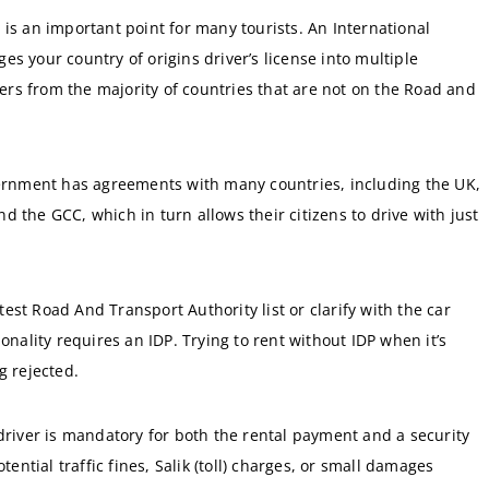
 is an important point for many tourists. An International
s your country of origins driver’s license into multiple
llers from the majority of countries that are not on the Road and
nment has agreements with many countries, including the UK,
 the GCC, which in turn allows their citizens to drive with just
atest Road And Transport Authority list or clarify with the car
onality requires an IDP. Trying to rent without IDP when it’s
g rejected.
driver is mandatory for both the rental payment and a security
tential traffic fines, Salik (toll) charges, or small damages