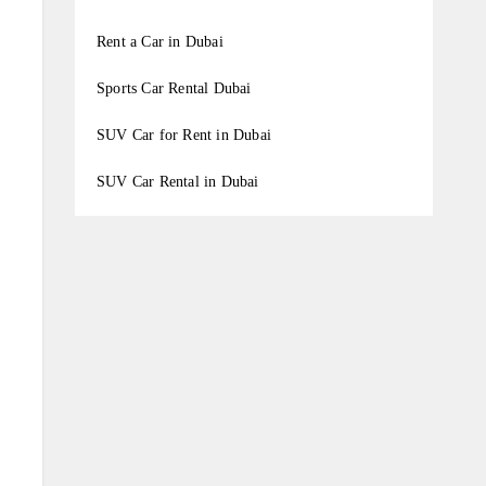
Rent a Car in Dubai
Sports Car Rental Dubai
SUV Car for Rent in Dubai
SUV Car Rental in Dubai