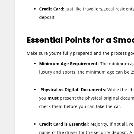
Credit Card:
Just like travellers,Local resident
deposit.
Essential Points for a Smo
Make sure you’re fully prepared and the process goe
Minimum Age Requirement:
The minimum age t
luxury and sports, the minimum age can be 2
Physical vs Digital Documents:
While the di
you
must
present the physical original docum
check them before you can take the car.
Credit Card is Essential:
Majority, if not all, 
name of the driver for the security deposit. A