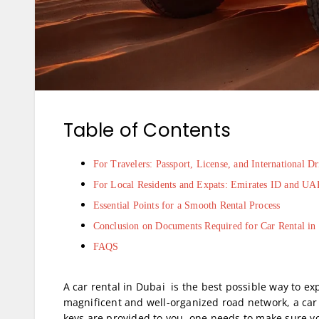
Table of Contents
For Travelers: Passport, License, and International D
For Local Residents and Expats: Emirates ID and UA
Essential Points for a Smooth Rental Process
Conclusion on Documents Required for Car Rental in
FAQS
A car rental in Dubai is the best possible way to ex
magnificent and well-organized road network, a car 
keys are provided to you, one needs to make sure 