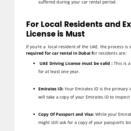
suffered during your car rental period.
For Local Residents and E
License is Must
If you’re a local resident of the UAE, the process is 
required for car rental in Dubai f
or residents are:
UAE Driving License must be valid :
This is a
for at least one year.
Emirates ID:
Your Emirates ID is the primary i
will take a copy of your Emirates ID to inspec
Copy Of Passport and Visa:
While your Emirat
might still ask for a copy of your passport’s b