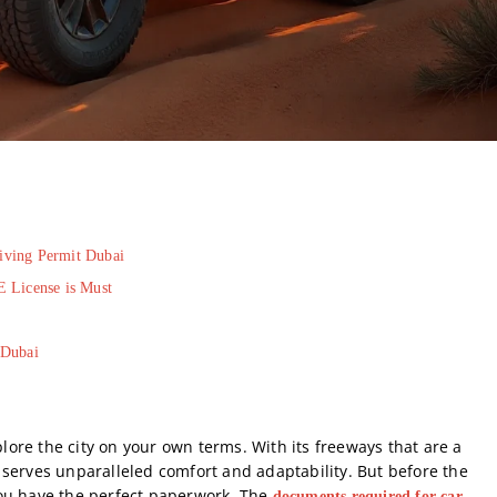
riving Permit Dubai
E License is Must
 Dubai
plore the city on your own terms. With its freeways that are a
serves unparalleled comfort and adaptability. But before the
you have the perfect paperwork. The
documents required for car