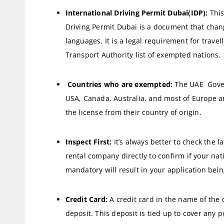
International Driving Permit Dubai
(IDP):
This
Driving Permit Dubai is a document that change
languages. It is a legal requirement for trave
Transport Authority list of exempted nations.
Countries who are exempted:
The UAE Gover
USA, Canada, Australia, and most of Europe and
the license from their country of origin.
Inspect First:
It’s always better to check the l
rental company directly to confirm if your nati
mandatory will result in your application bein
Credit Card:
A credit card in the name of the 
deposit. This deposit is tied up to cover any po