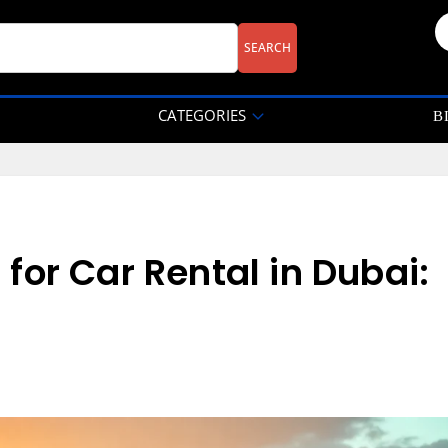
CATEGORIES
B
or Car Rental in Dubai: