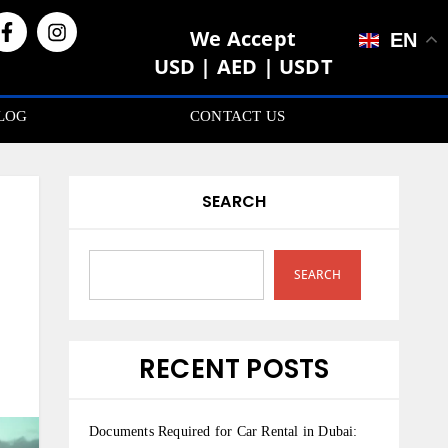
We Accept
EN
USD | AED | USDT
LOG
CONTACT US
SEARCH
SEARCH
RECENT POSTS
Documents Required for Car Rental in Dubai: