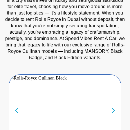
In a city that thrives on luxury and sets global standards
for elite travel, choosing how you move around is more
than just logistics — it's a lifestyle statement. When you
decide to rent Rolls Royce in Dubai without deposit, then
know that you're not simply securing transportation;
actually, you're embracing a legacy of craftsmanship,
prestige, and dominance. At Speed Vibes Rent A Car, we
bring that legacy to life with our exclusive range of Rolls-
Royce Cullinan models — including MANSORY, Black
Badge, and Black Edition variants.