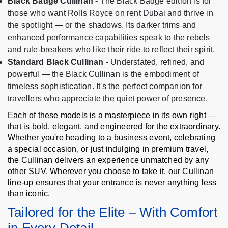
Black Badge Cullinan -
The Black Badge edition is for
those who want Rolls Royce on rent Dubai and thrive in
the spotlight — or the shadows. Its darker trims and
enhanced performance capabilities speak to the rebels
and rule-breakers who like their ride to reflect their spirit.
Standard Black Cullinan -
Understated, refined, and
powerful — the Black Cullinan is the embodiment of
timeless sophistication. It's the perfect companion for
travellers who appreciate the quiet power of presence.
Each of these models is a masterpiece in its own right —
that is bold, elegant, and engineered for the extraordinary.
Whether you're heading to a business event, celebrating
a special occasion, or just indulging in premium travel,
the Cullinan delivers an experience unmatched by any
other SUV. Wherever you choose to take it, our Cullinan
line-up ensures that your entrance is never anything less
than iconic.
Tailored for the Elite – With Comfort