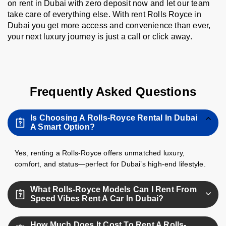
on rent in Dubai with zero deposit now and let our team
take care of everything else. With rent Rolls Royce in
Dubai you get more access and convenience than ever,
your next luxury journey is just a call or click away.
Frequently Asked Questions
Is Choosing A Rolls-Royce Rental In Dubai
A Smart Option?
Yes, renting a Rolls-Royce offers unmatched luxury,
comfort, and status—perfect for Dubai’s high-end lifestyle.
What Rolls-Royce Models Can I Rent From
Speed Vibes Rent A Car In Dubai?
We offer the Rolls-Royce Cullinan in multiple versions
How Much Does It Cost To Rent A Rolls-