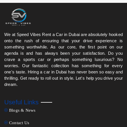
Hills, City Walk, and Jumeirah Beach Road.
We at Speed Vibes Rent a Car in Dubai are absolutely hooked
onto the rush of ensuring that your drive experience is
something worthwhile. As our core, the first point on our
agenda is and has always been your satisfaction. Do you
crave a sports car or perhaps something luxurious? No
worries. Our fantastic collection has something for every
one's taste. Hiring a car in Dubai has never been so easy and
thrilling. Get ready to roll out in style. Let's help you drive your
dream.
Useful Links
Blogs & News
Contact Us