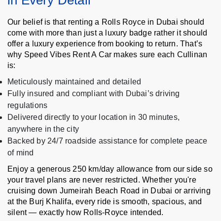
in Every Detail
Our belief is that renting a Rolls Royce in Dubai should
come with more than just a luxury badge rather it should
offer a luxury experience from booking to return. That’s
why Speed Vibes Rent A Car makes sure each Cullinan
is:
Meticulously maintained and detailed
Fully insured and compliant with Dubai’s driving
regulations
Delivered directly to your location in 30 minutes,
anywhere in the city
Backed by 24/7 roadside assistance for complete peace
of mind
Enjoy a generous 250 km/day allowance from our side so
your travel plans are never restricted. Whether you're
cruising down Jumeirah Beach Road in Dubai or arriving
at the Burj Khalifa, every ride is smooth, spacious, and
silent — exactly how Rolls-Royce intended.