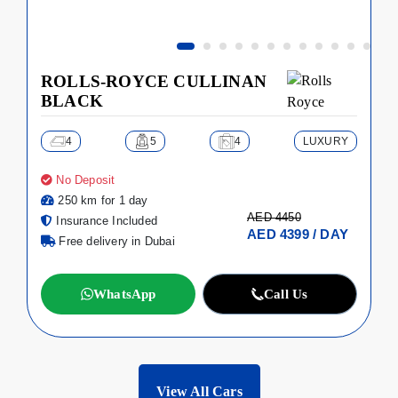
ROLLS-ROYCE CULLINAN
BLACK
4
5
4
LUXURY
No Deposit
250 km for 1 day
AED 4450
Insurance Included
AED 4399 / DAY
Free delivery in Dubai
WhatsApp
Call Us
View All Cars