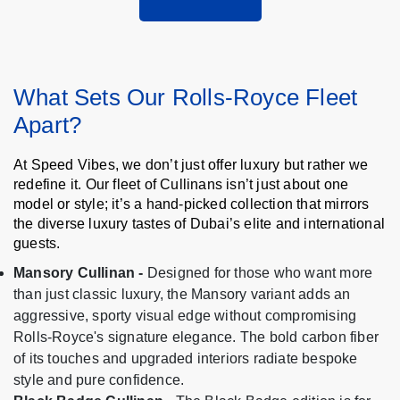
What Sets Our Rolls-Royce Fleet
Apart?
At Speed Vibes, we don’t just offer luxury but rather we
redefine it. Our fleet of Cullinans isn’t just about one
model or style; it’s a hand-picked collection that mirrors
the diverse luxury tastes of Dubai’s elite and international
guests.
Mansory Cullinan -
Designed for those who want more
than just classic luxury, the Mansory variant adds an
aggressive, sporty visual edge without compromising
Rolls-Royce's signature elegance. The bold carbon fiber
of its touches and upgraded interiors radiate bespoke
style and pure confidence.