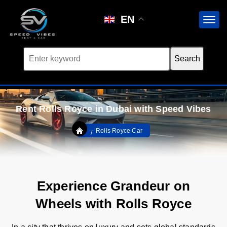
EN
Rent Rolls Royce in Dubai with Speed Vibes
Rolls Royce Car
Experience Grandeur on
Wheels with Rolls Royce