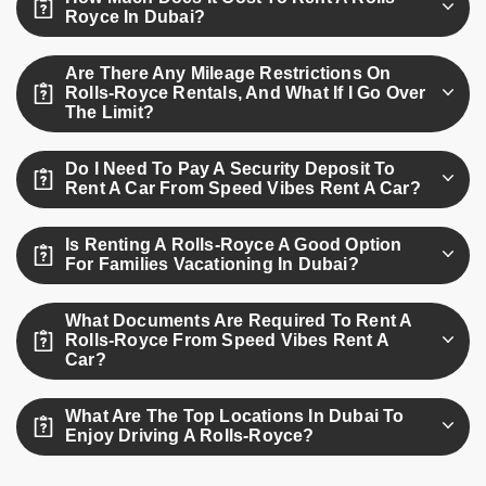
including Mansory, Black Badge, and Black.
Royce In Dubai?
Rolls-Royce rental prices typically range between AED 4300
Are There Any Mileage Restrictions On
to AED 7500 per day depending on the variant.
Rolls-Royce Rentals, And What If I Go Over
The Limit?
Yes, rentals include a daily mileage limit of 250 km; extra
Do I Need To Pay A Security Deposit To
kilometers are charged at an additional rate.
Rent A Car From Speed Vibes Rent A Car?
No, at Speed Vibes Rent A Car, we offer car rentals in
Is Renting A Rolls-Royce A Good Option
Dubai with no security deposit required.
For Families Vacationing In Dubai?
Yes, especially the Cullinan SUV, which offers ample space,
What Documents Are Required To Rent A
comfort, and safety for families.
Rolls-Royce From Speed Vibes Rent A
Car?
You’ll need a valid passport, driver’s license, and visa or
What Are The Top Locations In Dubai To
Emirates ID for verification.
Enjoy Driving A Rolls-Royce?
Cruise through Palm Jumeirah, Downtown Dubai, Dubai