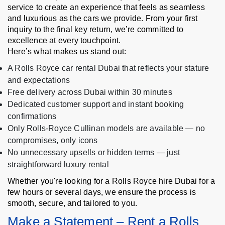
service to create an experience that feels as seamless
and luxurious as the cars we provide. From your first
inquiry to the final key return, we’re committed to
excellence at every touchpoint.
Here’s what makes us stand out:
A Rolls Royce car rental Dubai that reflects your stature
and expectations
Free delivery across Dubai within 30 minutes
Dedicated customer support and instant booking
confirmations
Only Rolls-Royce Cullinan models are available — no
compromises, only icons
No unnecessary upsells or hidden terms — just
straightforward luxury rental
Whether you're looking for a Rolls Royce hire Dubai for a
few hours or several days, we ensure the process is
smooth, secure, and tailored to you.
Make a Statement – Rent a Rolls