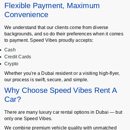
Flexible Payment, Maximum
Convenience
We understand that our clients come from diverse
backgrounds, and so do their preferences when it comes
to payment. Speed Vibes proudly accepts:
Cash
Credit Cards
Crypto
Whether you're a Dubai resident or a visiting high-flyer,
our process is swift, secure, and simple.
Why Choose Speed Vibes Rent A
Car?
There are many luxury car rental options in Dubai — but
only one Speed Vibes.
We combine premium vehicle quality with unmatched