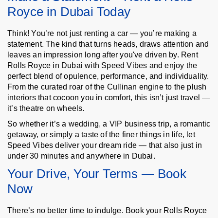
Royce in Dubai Today
Think! You’re not just renting a car — you’re making a
statement. The kind that turns heads, draws attention and
leaves an impression long after you've driven by. Rent
Rolls Royce in Dubai with Speed Vibes and enjoy the
perfect blend of opulence, performance, and individuality.
From the curated roar of the Cullinan engine to the plush
interiors that cocoon you in comfort, this isn’t just travel —
it’s theatre on wheels.
So whether it’s a wedding, a VIP business trip, a romantic
getaway, or simply a taste of the finer things in life, let
Speed Vibes deliver your dream ride — that also just in
under 30 minutes and anywhere in Dubai.
Your Drive, Your Terms — Book
Now
There’s no better time to indulge. Book your Rolls Royce