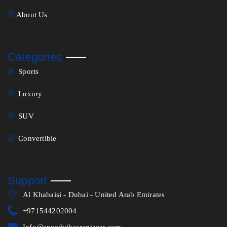
About Us
Categories
Sports
Luxury
SUV
Convertible
Support
Al Khabaisi - Dubai - United Arab Emirates
+971544202004