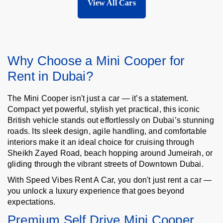
View All Cars
Why Choose a Mini Cooper for
Rent in Dubai?
The Mini Cooper isn't just a car — it’s a statement.
Compact yet powerful, stylish yet practical, this iconic
British vehicle stands out effortlessly on Dubai’s stunning
roads. Its sleek design, agile handling, and comfortable
interiors make it an ideal choice for cruising through
Sheikh Zayed Road, beach hopping around Jumeirah, or
gliding through the vibrant streets of Downtown Dubai.
With Speed Vibes Rent A Car, you don't just rent a car —
you unlock a luxury experience that goes beyond
expectations.
Premium Self Drive Mini Cooper