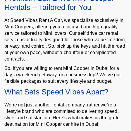
Rentals – Tailored for You
At Speed Vibes Rent A Car, we specialize exclusively in
Mini Coopers, offering you a focused and high-quality
service tailored to Mini lovers. Our self drive car rental
service is actually designed for those who value freedom,
privacy, and control. So, pick up the keys and hit the road
at your own pace, without a chauffeur or complicated
contracts.
So, if you are willing to rent Mini Cooper in Dubai for a
day, a weekend getaway, or a business trip? We’ve got
flexible packages to suit every lifestyle and budget.
What Sets Speed Vibes Apart?
We’re not just another rental company, rather we’re a
lifestyle brand who are committed to delivering speed,
style, and satisfaction. Here’s what makes us the go-to
destination for Mini Cooper car hire in Dubai: