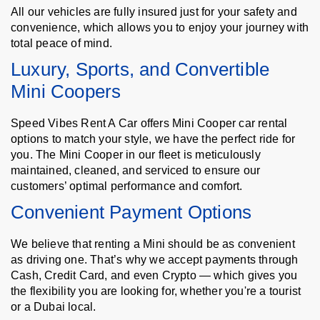
All our vehicles are fully insured just for your safety and
convenience, which allows you to enjoy your journey with
total peace of mind.
Luxury, Sports, and Convertible
Mini Coopers
Speed Vibes Rent A Car offers Mini Cooper car rental
options to match your style, we have the perfect ride for
you. The Mini Cooper in our fleet is meticulously
maintained, cleaned, and serviced to ensure our
customers’ optimal performance and comfort.
Convenient Payment Options
We believe that renting a Mini should be as convenient
as driving one. That’s why we accept payments through
Cash, Credit Card, and even Crypto — which gives you
the flexibility you are looking for, whether you're a tourist
or a Dubai local.