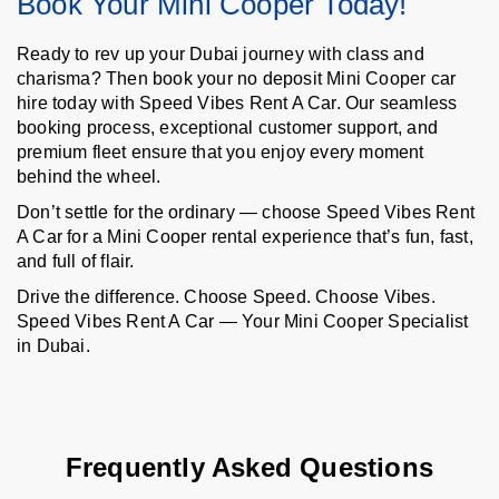
Book Your Mini Cooper Today!
Ready to rev up your Dubai journey with class and
charisma? Then book your no deposit Mini Cooper car
hire today with Speed Vibes Rent A Car. Our seamless
booking process, exceptional customer support, and
premium fleet ensure that you enjoy every moment
behind the wheel.
Don’t settle for the ordinary — choose Speed Vibes Rent
A Car for a Mini Cooper rental experience that’s fun, fast,
and full of flair.
Drive the difference. Choose Speed. Choose Vibes.
Speed Vibes Rent A Car — Your Mini Cooper Specialist
in Dubai.
Frequently Asked Questions