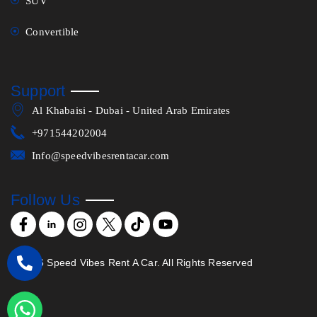
SUV
Convertible
Support
Al Khabaisi - Dubai - United Arab Emirates
+971544202004
Info@speedvibesrentacar.com
Follow Us
©
2026
Speed Vibes Rent A Car. All Rights Reserved