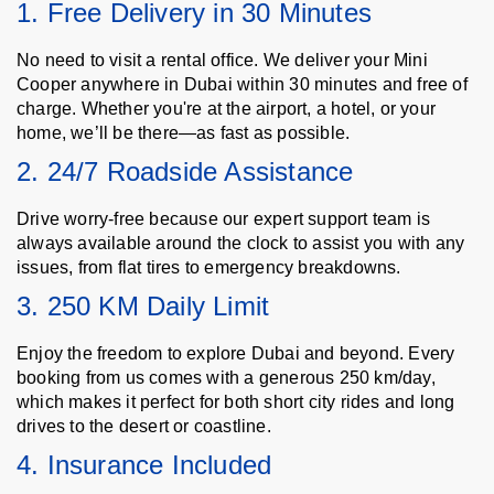
1. Free Delivery in 30 Minutes
No need to visit a rental office. We deliver your Mini
Cooper anywhere in Dubai within 30 minutes and free of
charge. Whether you're at the airport, a hotel, or your
home, we’ll be there—as fast as possible.
2. 24/7 Roadside Assistance
Drive worry-free because our expert support team is
always available around the clock to assist you with any
issues, from flat tires to emergency breakdowns.
3. 250 KM Daily Limit
Enjoy the freedom to explore Dubai and beyond. Every
booking from us comes with a generous 250 km/day,
which makes it perfect for both short city rides and long
drives to the desert or coastline.
4. Insurance Included