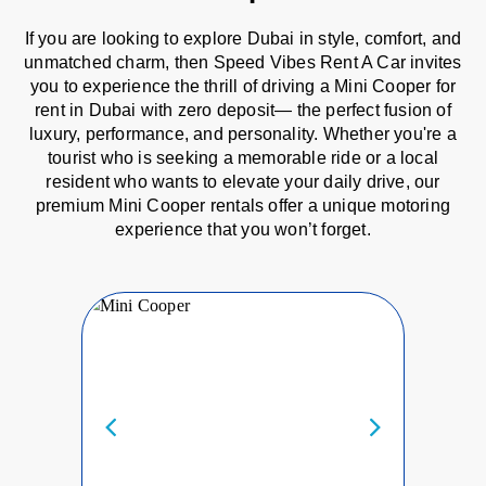
If you are looking to explore Dubai in style, comfort, and
unmatched charm, then Speed Vibes Rent A Car invites
you to experience the thrill of driving a Mini Cooper for
rent in Dubai with zero deposit— the perfect fusion of
luxury, performance, and personality. Whether you're a
tourist who is seeking a memorable ride or a local
resident who wants to elevate your daily drive, our
premium Mini Cooper rentals offer a unique motoring
experience that you won’t forget.