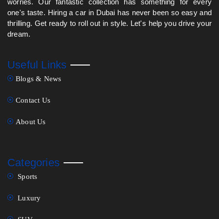
worries. Our fantastic collection has something for every
one's taste. Hiring a car in Dubai has never been so easy and
thrilling. Get ready to roll out in style. Let's help you drive your
dream.
Useful Links
Blogs & News
Contact Us
About Us
Categories
Sports
Luxury