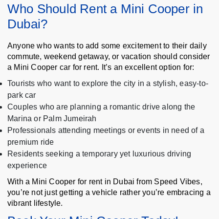
Who Should Rent a Mini Cooper in
Dubai?
Anyone who wants to add some excitement to their daily
commute, weekend getaway, or vacation should consider
a Mini Cooper car for rent. It’s an excellent option for:
Tourists who want to explore the city in a stylish, easy-to-
park car
Couples who are planning a romantic drive along the
Marina or Palm Jumeirah
Professionals attending meetings or events in need of a
premium ride
Residents seeking a temporary yet luxurious driving
experience
With a Mini Cooper for rent in Dubai from Speed Vibes,
you’re not just getting a vehicle rather you’re embracing a
vibrant lifestyle.