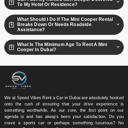
kilometers are charged separately.
To My Hotel Or Residence?
Yes, we offer free delivery and pick-up anywhere in Dubai,
What Should I Do If The Mini Cooper Rental
including hotels and residences.
Breaks Down Or Needs Roadside
Assistance?
Simply call our 24/7 roadside assistance line, and we’ll
What Is The Minimum Age To Rent A Mini
dispatch support or a replacement vehicle right away.
Cooper In Dubai?
The minimum age to rent a Mini Cooper in Dubai is 21.
We at Speed Vibes Rent a Car in Dubai are absolutely hooked
onto the rush of ensuring that your drive experience is
something worthwhile. As our core, the first point on our
agenda is and has always been your satisfaction. Do you
crave a sports car or perhaps something luxurious? No