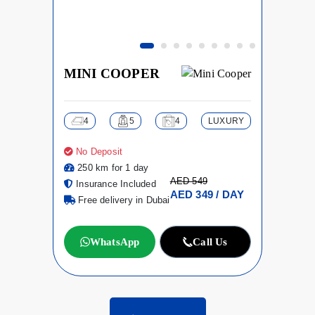
MINI COOPER
4
5
4
LUXURY
No Deposit
250 km for 1 day
AED 549
Insurance Included
AED 349 / DAY
Free delivery in Dubai
WhatsApp
Call Us