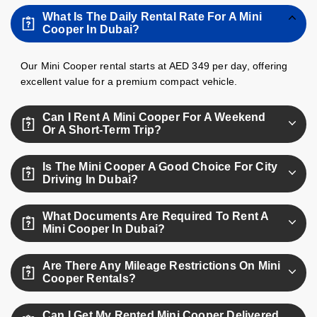
What Is The Daily Rental Rate For A Mini
Cooper In Dubai?
Our Mini Cooper rental starts at AED 349 per day, offering
excellent value for a premium compact vehicle.
Can I Rent A Mini Cooper For A Weekend
Or A Short-Term Trip?
Absolutely, you can rent a Mini Cooper for a weekend or
Is The Mini Cooper A Good Choice For City
any short-term duration you need with no deposit.
Driving In Dubai?
Yes, the Mini Cooper's compact size and agility make it
What Documents Are Required To Rent A
ideal for navigating Dubai’s city traffic and tight parking.
Mini Cooper In Dubai?
You’ll need a valid driving license, passport or Emirates ID,
Are There Any Mileage Restrictions On Mini
and for tourists holding a visa or IDP.
Cooper Rentals?
Yes, your rental includes up to 250 km per day; additional
Can I Get My Rented Mini Cooper Delivered