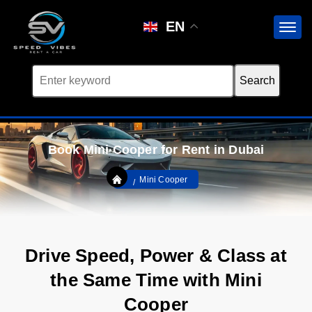
EN
Book Mini Cooper for Rent in Dubai
Mini Cooper
Drive Speed, Power & Class at
the Same Time with Mini
Cooper