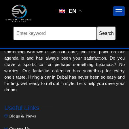
No cars found for this brand.
EN
We at Speed Vibes Rent a Car in Dubai are absolutely hooked
onto the rush of ensuring that your drive experience is
something worthwhile. As our core, the first point on our
agenda is and has always been your satisfaction. Do you
crave a sports car or perhaps something luxurious? No
worries. Our fantastic collection has something for every
one's taste. Hiring a car in Dubai has never been so easy and
thrilling. Get ready to roll out in style. Let's help you drive your
dream.
Useful Links
Blogs & News
Contact Us