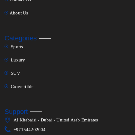
About Us
Categories
Sports
Luxury
SUV
Convertible
Support
Al Khabaisi - Dubai - United Arab Emirates
+971544202004