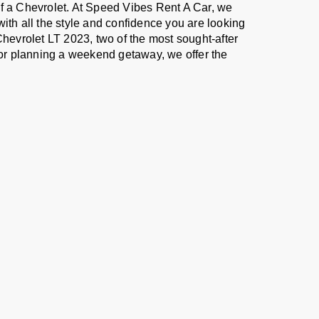
of a Chevrolet. At Speed Vibes Rent A Car, we
with all the style and confidence you are looking
Chevrolet LT 2023, two of the most sought-after
, or planning a weekend getaway, we offer the