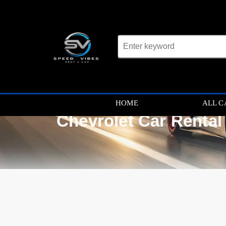
HOME
ALL C
Chevrolet Car Rental