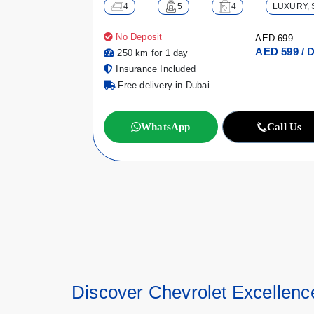
4
5
4
LUXURY, 
No Deposit
AED 699
AED 599 / 
250 km for 1 day
Insurance Included
Free delivery in Dubai
WhatsApp
Call Us
Discover Chevrolet Excellenc