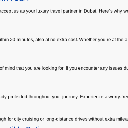
 accept us as your luxury travel partner in Dubai. Here’s why 
in 30 minutes, also at no extra cost. Whether you’re at the airp
 mind that you are looking for. If you encounter any issues dur
ady protected throughout your journey. Experience a worry-free 
 for city cruising or long-distance drives without extra milea