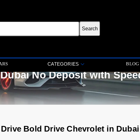
ARS
BLOG
CATEGORIES
 Dubai No Deposit with Spee
Drive Bold Drive Chevrolet in Dubai