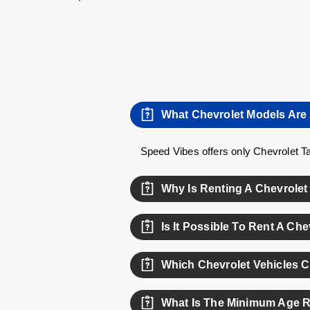
What Chevrolet Models Are 
Speed Vibes offers only Chevrolet Ta
Why Is Renting A Chevrolet
Chevrolet vehicles offer a great bala
Is It Possible To Rent A Ch
Yes, weekly rental options are availa
Which Chevrolet Vehicles 
Currently, the Chevrolet Camaro is am
What Is The Minimum Age R