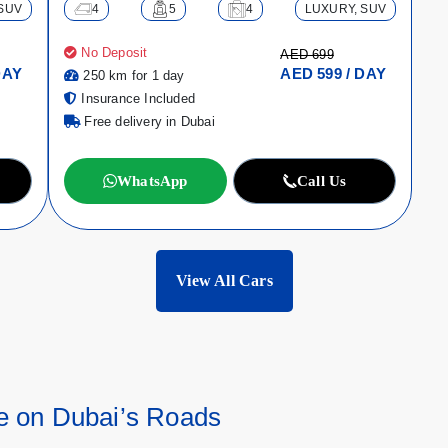
SUV
4
5
4
LUXURY, SUV
No Deposit
AED 699
DAY
AED 599 / DAY
250 km for 1 day
Insurance Included
Free delivery in Dubai
WhatsApp
Call Us
View All Cars
e on Dubai’s Roads