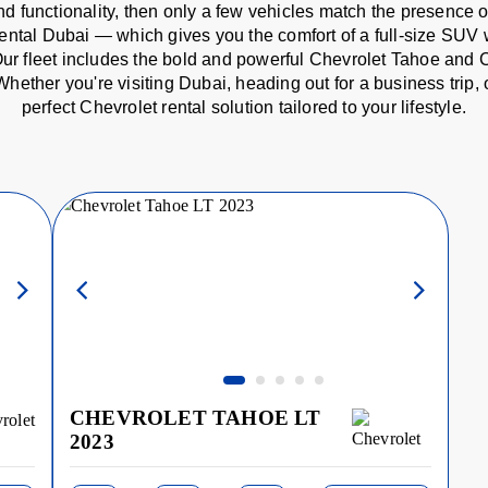
d functionality, then only a few vehicles match the presence 
rental Dubai — which gives you the comfort of a full-size SUV 
s. Our fleet includes the bold and powerful Chevrolet Tahoe and 
Whether you're visiting Dubai, heading out for a business trip
perfect Chevrolet rental solution tailored to your lifestyle.
CHEVROLET TAHOE LT
2023