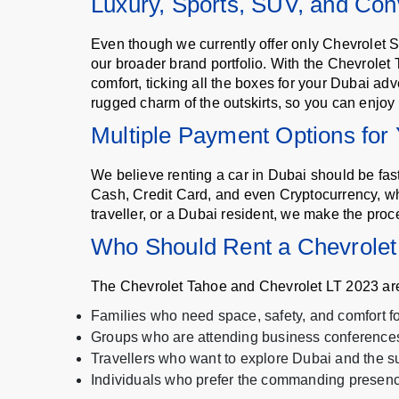
Luxury, Sports, SUV, and Conv
Even though we currently offer only Chevrolet S
our broader brand portfolio. With the Chevrolet 
comfort, ticking all the boxes for your Dubai ad
rugged charm of the outskirts, so you can enjoy 
Multiple Payment Options for
We believe renting a car in Dubai should be fa
Cash, Credit Card, and even Cryptocurrency, wh
traveller, or a Dubai resident, we make the proc
Who Should Rent a Chevrolet
The Chevrolet Tahoe and Chevrolet LT 2023 are 
Families who need space, safety, and comfort for
Groups who are attending business conferences
Travellers who want to explore Dubai and the s
Individuals who prefer the commanding presenc