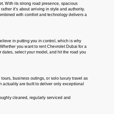
t. With its strong road presence, spacious
ther it’s about arriving in style and authority.
ombined with comfort and technology delivers a
elieve in putting you in control, which is why
 Whether you want to rent Chevrolet Dubai for a
 dates, select your model, and hit the road you
tours, business outings, or solo luxury travel as
actuality are built to deliver only exceptional
oughly cleaned, regularly serviced and