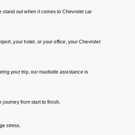
we stand out when it comes to Chevrolet car
ort, your hotel, or your office, your Chevrolet
ing your trip, our roadside assistance is
journey from start to finish.
ge stress.