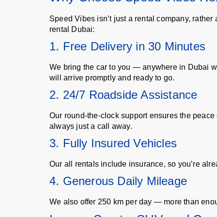
Speed Vibes isn’t just a rental company, rather
rental Dubai:
1. Free Delivery in 30 Minutes
We bring the car to you — anywhere in Dubai with
will arrive promptly and ready to go.
2. 24/7 Roadside Assistance
Our round-the-clock support ensures the peace of
always just a call away.
3. Fully Insured Vehicles
Our all rentals include insurance, so you’re alre
4. Generous Daily Mileage
We also offer 250 km per day — more than enough