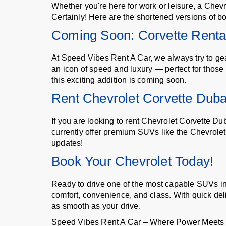
Whether you're here for work or leisure, a Chevro
Certainly! Here are the shortened versions of bo
Coming Soon: Corvette Renta
At Speed Vibes Rent A Car, we always try to gea
an icon of speed and luxury — perfect for those
this exciting addition is coming soon.
Rent Chevrolet Corvette Duba
If you are looking to rent Chevrolet Corvette D
currently offer premium SUVs like the Chevrolet
updates!
Book Your Chevrolet Today!
Ready to drive one of the most capable SUVs i
comfort, convenience, and class. With quick del
as smooth as your drive.
Speed Vibes Rent A Car – Where Power Meets Lu