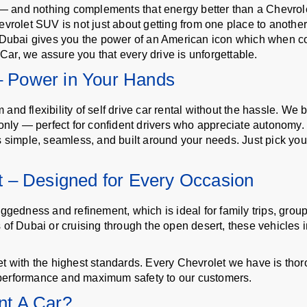
d — and nothing complements that energy better than a Chevrole
rolet SUV is not just about getting from one place to another ra
l Dubai gives you the power of an American icon which when c
ar, we assure you that every drive is unforgettable.
 – Power in Your Hands
d flexibility of self drive car rental without the hassle. We b
 only — perfect for confident drivers who appreciate autonomy.
s simple, seamless, and built around your needs. Just pick your
 – Designed for Every Occasion
ggedness and refinement, which is ideal for family trips, group 
of Dubai or cruising through the open desert, these vehicles in 
t with the highest standards. Every Chevrolet we have is thor
performance and maximum safety to our customers.
t A Car?