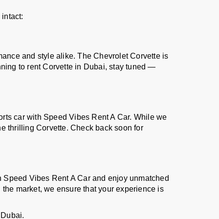
intact:
mance and style alike. The Chevrolet Corvette is
ning to rent Corvette in Dubai, stay tuned —
sports car with Speed Vibes Rent A Car. While we
e thrilling Corvette. Check back soon for
ith Speed Vibes Rent A Car and enjoy unmatched
 the market, we ensure that your experience is
 Dubai.