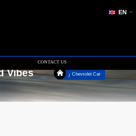
EN
CONTACT US
d Vibes
Chevrolet Car