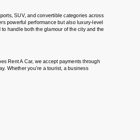
sports, SUV, and convertible categories across
vers powerful performance but also luxury-level
 to handle both the glamour of the city and the
ibes Rent A Car, we accept payments through
. Whether you’re a tourist, a business