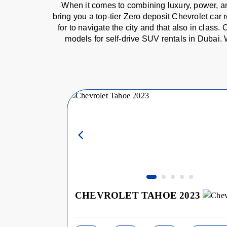
When it comes to combining luxury, power, an
bring you a top-tier Zero deposit Chevrolet car 
for to navigate the city and that also in clas
models for self-drive SUV rentals in Dubai. 
CHEVROLET TAHOE 2023