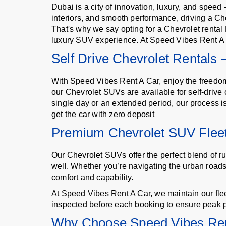
Dubai is a city of innovation, luxury, and spee
interiors, and smooth performance, driving a Chev
That's why we say opting for a Chevrolet renta
luxury SUV experience. At Speed Vibes Rent A C
Self Drive Chevrolet Rentals
With Speed Vibes Rent A Car, enjoy the freedom an
our Chevrolet SUVs are available for self-drive
single day or an extended period, our process i
get the car with zero deposit
Premium Chevrolet SUV Fleet
Our Chevrolet SUVs offer the perfect blend of ru
well. Whether you’re navigating the urban roads 
comfort and capability.
At Speed Vibes Rent A Car, we maintain our flee
inspected before each booking to ensure peak 
Why Choose Speed Vibes Ren