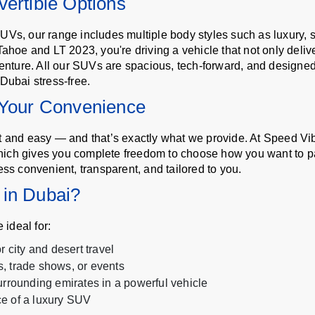
ertible Options
UVs, our range includes multiple body styles such as luxury, 
Tahoe and LT 2023, you're driving a vehicle that not only deli
venture. All our SUVs are spacious, tech-forward, and designed
Dubai stress-free.
 Your Convenience
st and easy — and that’s exactly what we provide. At Speed V
ich gives you complete freedom to choose how you want to pay
ess convenient, transparent, and tailored to you.
 in Dubai?
ideal for:
 city and desert travel
, trade shows, or events
urrounding emirates in a powerful vehicle
e of a luxury SUV