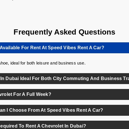
Frequently Asked Questions
Available For Rent At Speed Vibes Rent A Car?
hoe, ideal for both leisure and business use.
 In Dubai Ideal For Both City Commuting And Business Tr
nce of comfort, fuel efficiency, and modern tech—perfect for daily 
evrolet For A Full Week?
ble for all Chevrolet models at competitive rates with zero deposit.
Can I Choose From At Speed Vibes Rent A Car?
ong the most popular options available in their fleet.
equired To Rent A Chevrolet In Dubai?