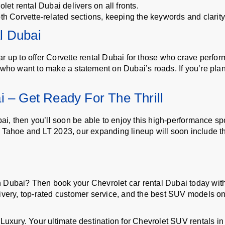
let rental Dubai delivers on all fronts.
th Corvette-related sections, keeping the keywords and clarity 
l Dubai
r up to offer Corvette rental Dubai for those who crave perfor
 who want to make a statement on Dubai’s roads. If you’re plan
i – Get Ready For The Thrill
ubai, then you’ll soon be able to enjoy this high-performance 
 Tahoe and LT 2023, our expanding lineup will soon include th
n Dubai? Then book your Chevrolet car rental Dubai today w
ivery, top-rated customer service, and the best SUV models on
xury. Your ultimate destination for Chevrolet SUV rentals in