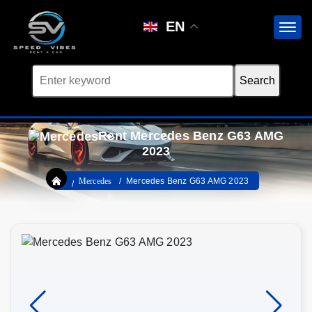
EN
Rent Mercedes Benz G63 AMG
2023
Mercedes
Mercedes Benz G63 AMG 2023