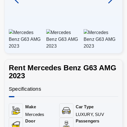
Rent Mercedes Benz G63 AMG
2023
Specifications
Make
Car Type
Mercedes
LUXURY, SUV
Door
Passengers