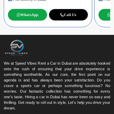
WhatsApp
Call Us
W
We at Speed Vibes Rent a Car in Dubai are absolutely hooked
onto the rush of ensuring that your drive experience is
something worthwhile. As our core, the first point on our
agenda is and has always been your satisfaction. Do you
crave a sports car or perhaps something luxurious? No
worries. Our fantastic collection has something for every
one's taste. Hiring a car in Dubai has never been so easy and
thrilling. Get ready to roll out in style. Let's help you drive your
dream.