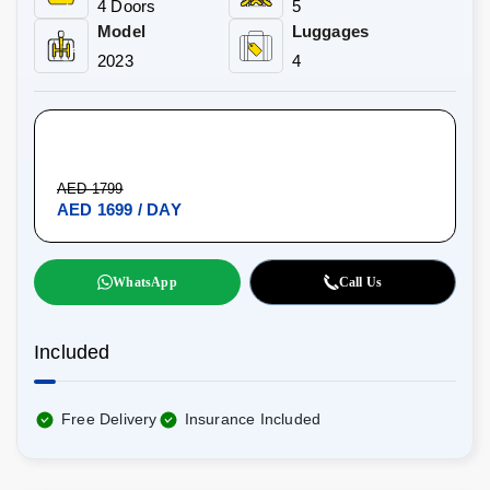
4 Doors
5
Model
Luggages
2023
4
AED 1799
AED 1699 / DAY
WhatsApp
Call Us
Included
Free Delivery
Insurance Included