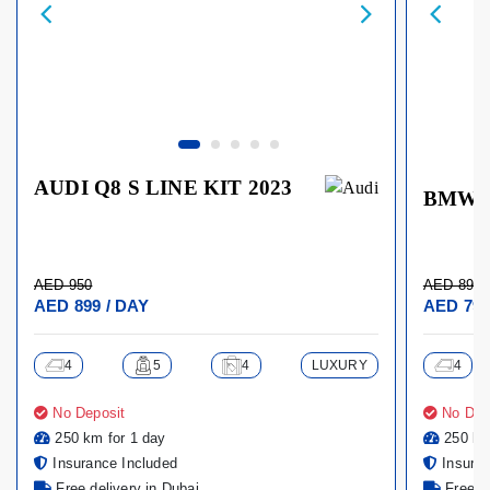
AUDI Q8 S LINE KIT 2023
BMW X
AED 950
AED 899
AED 899 / DAY
AED 799
4
5
4
LUXURY
4
No Deposit
No Dep
250 km for 1 day
250 km
Insurance Included
Insuran
Free delivery in Dubai
Free de