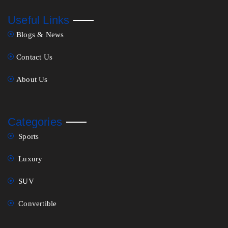
Useful Links
Blogs & News
Contact Us
About Us
Categories
Sports
Luxury
SUV
Convertible