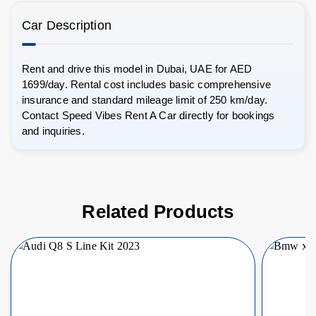
Car Description
Rent and drive this model in Dubai, UAE for AED
1699/day. Rental cost includes basic comprehensive
insurance and standard mileage limit of 250 km/day.
Contact Speed Vibes Rent A Car directly for bookings
and inquiries.
Related Products