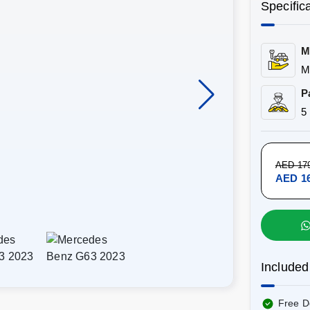
Specific
M
M
P
5
AED 17
AED 16
Included
Free D