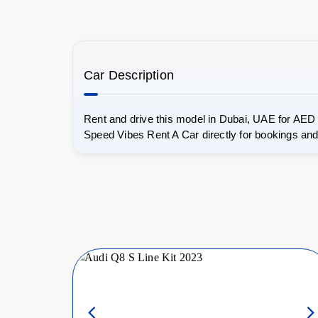
Car Description
Rent and drive this model in Dubai, UAE for AED
Speed Vibes Rent A Car directly for bookings and 