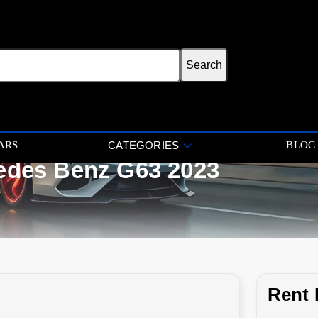
ARS
BLOG
CATEGORIES
edes Benz G63 2023
Rent 