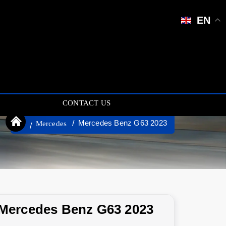
EN
CONTACT US
Mercedes Benz G63 2023
Mercedes
Mercedes Benz G63 2023