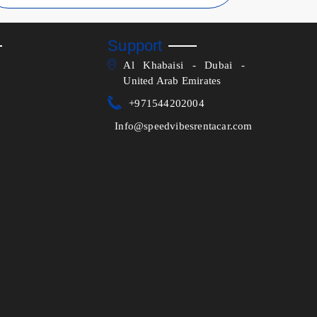
Support
Al Khabaisi - Dubai -
United Arab Emirates
+971544202004
Info@speedvibesrentacar.com