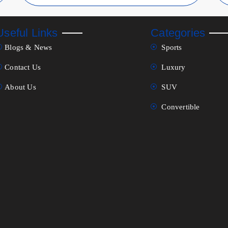
Useful Links
Categories
Blogs & News
Sports
Contact Us
Luxury
About Us
SUV
Convertible