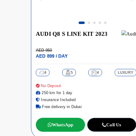
AUDI Q8 S LINE KIT 2023
AED 950
AED 899 / DAY
4
5
4
LUXURY
No Deposit
250 km for 1 day
Insurance Included
Free delivery in Dubai
WhatsApp
Call Us