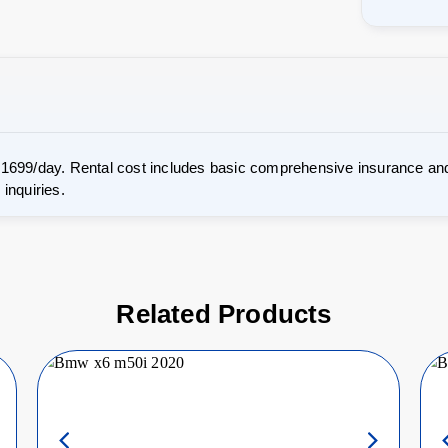
 1699/day. Rental cost includes basic comprehensive insurance and
inquiries.
Related Products