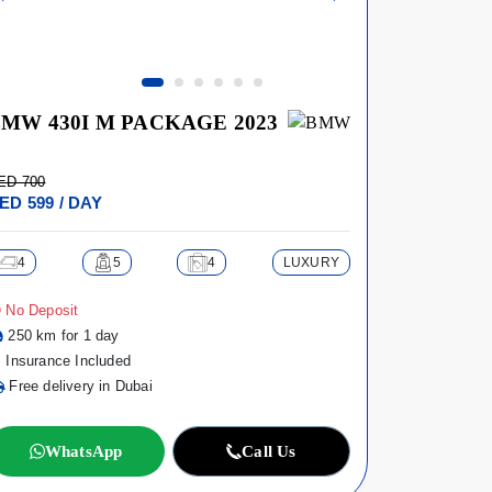
MW 430I M PACKAGE 2023
AUDI A8
ED 700
AED 950
ED 599 / DAY
AED 899 /
4
5
4
LUXURY
4
No Deposit
No Deposi
250 km for 1 day
250 km fo
Insurance Included
Insurance
Free delivery in Dubai
Free deli
WhatsApp
Call Us
Wh