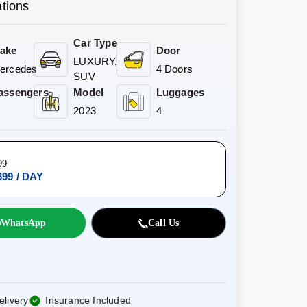
ations
Car Type
ake
Door
LUXURY,
ercedes
4 Doors
SUV
assengers
Model
Luggages
2023
4
99
99 / DAY
WhatsApp
Call Us
elivery
Insurance Included