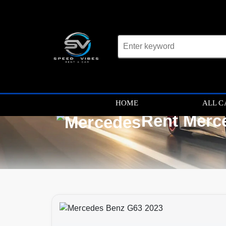
HOME
ALL C
Rent Merc