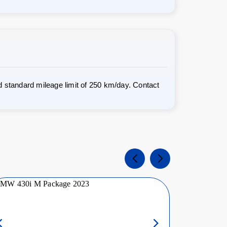
 standard mileage limit of 250 km/day. Contact