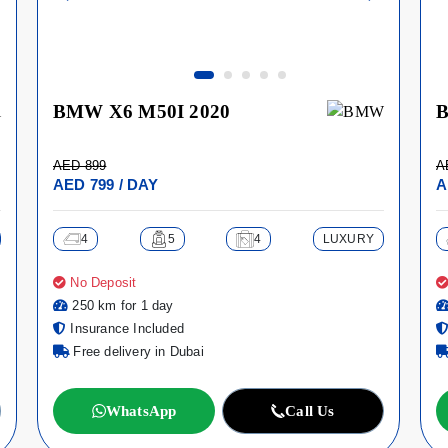
BMW X6 M50I 2020
B
AED 899
A
AED 799 / DAY
A
4
5
4
LUXURY
No Deposit
250 km for 1 day
Insurance Included
Free delivery in Dubai
WhatsApp
Call Us