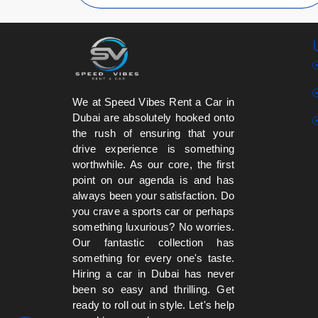
We at Speed Vibes Rent a Car in
Dubai are absolutely hooked onto
the rush of ensuring that your
drive experience is something
worthwhile. As our core, the first
point on our agenda is and has
always been your satisfaction. Do
you crave a sports car or perhaps
something luxurious? No worries.
Our fantastic collection has
something for every one's taste.
Hiring a car in Dubai has never
been so easy and thrilling. Get
ready to roll out in style. Let's help