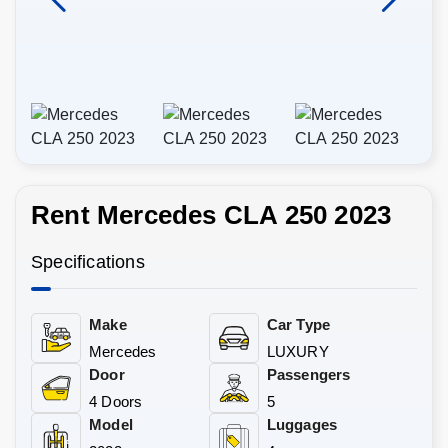
Rent Mercedes CLA 250 2023
Specifications
Make
Car Type
Mercedes
LUXURY
Door
Passengers
4 Doors
5
Model
Luggages