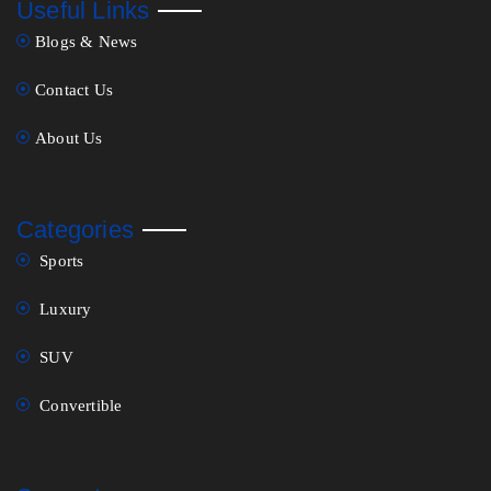
Useful Links
Blogs & News
Contact Us
About Us
Categories
Sports
Luxury
SUV
Convertible