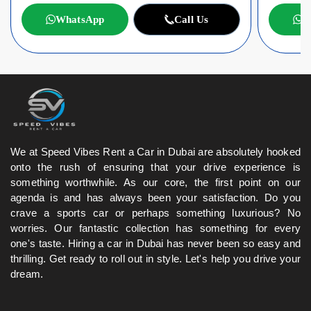
WhatsApp
Call Us
W
We at Speed Vibes Rent a Car in Dubai are absolutely hooked
onto the rush of ensuring that your drive experience is
something worthwhile. As our core, the first point on our
agenda is and has always been your satisfaction. Do you
crave a sports car or perhaps something luxurious? No
worries. Our fantastic collection has something for every
one's taste. Hiring a car in Dubai has never been so easy and
thrilling. Get ready to roll out in style. Let's help you drive your
dream.