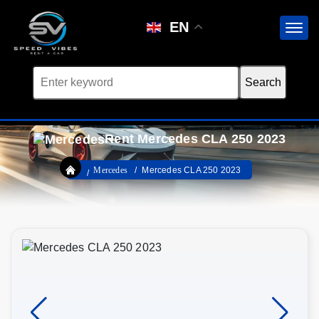
EN
Rent Mercedes CLA 250 2023
Mercedes
Mercedes CLA 250 2023