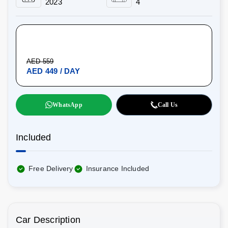
2023
4
AED 559
AED 449 / DAY
WhatsApp
Call Us
Included
Free Delivery
Insurance Included
Car Description