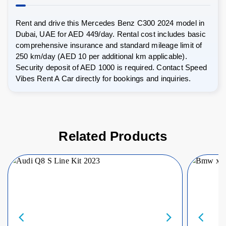
Rent and drive this Mercedes Benz C300 2024 model in
Dubai, UAE for AED 449/day. Rental cost includes basic
comprehensive insurance and standard mileage limit of
250 km/day (AED 10 per additional km applicable).
Security deposit of AED 1000 is required. Contact Speed
Vibes Rent A Car directly for bookings and inquiries.
Related Products