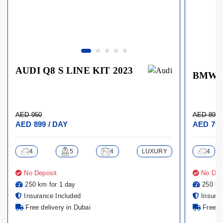
AUDI Q8 S LINE KIT 2023
BMW X
AED 950
AED 899
AED 899 / DAY
AED 799
4
5
4
LUXURY
4
No Deposit
No Dep
250 km for 1 day
250 km
Insurance Included
Insuran
Free delivery in Dubai
Free de