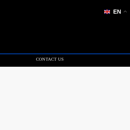
EN
CONTACT US