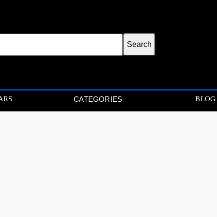
ARS
BLOG
CATEGORIES