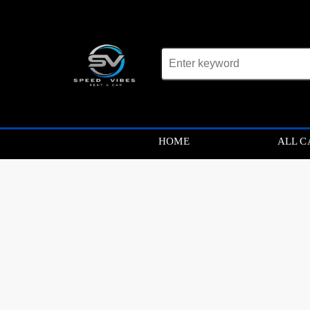
Car not found
HOME
ALL C