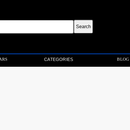
ARS
BLOG
CATEGORIES