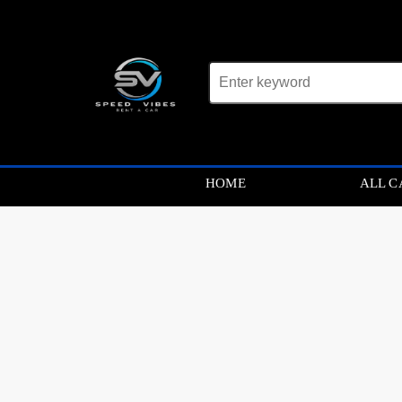
Car not found
HOME
ALL C