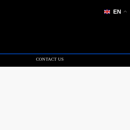
EN
CONTACT US