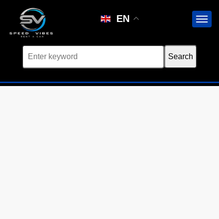
Car not found
EN