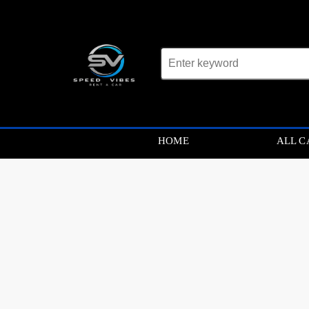
Car not found
HOME
ALL C