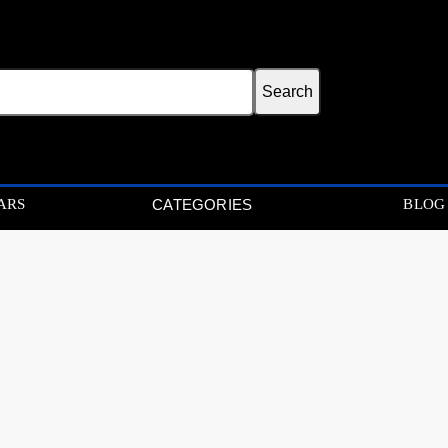
ARS
BLOG
CATEGORIES