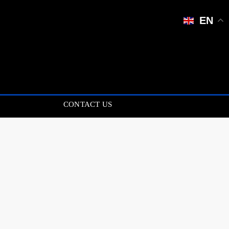
EN
CONTACT US