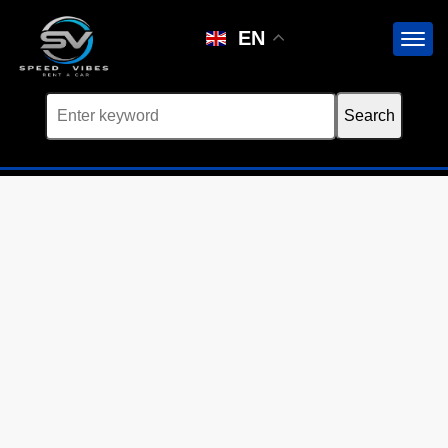
Car not found
EN